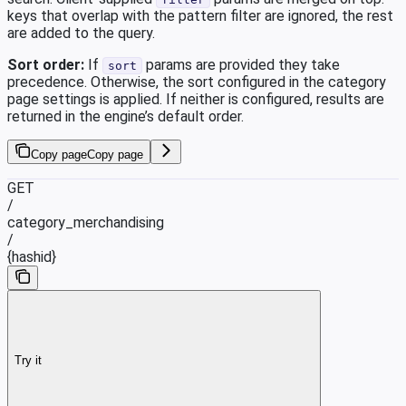
keys that overlap with the pattern filter are ignored, the rest
are added to the query.
Sort order:
If
params are provided they take
sort
precedence. Otherwise, the sort configured in the category
page settings is applied. If neither is configured, results are
returned in the engine’s default order.
Copy page
Copy page
GET
/
category_merchandising
/
{hashid}
Try it