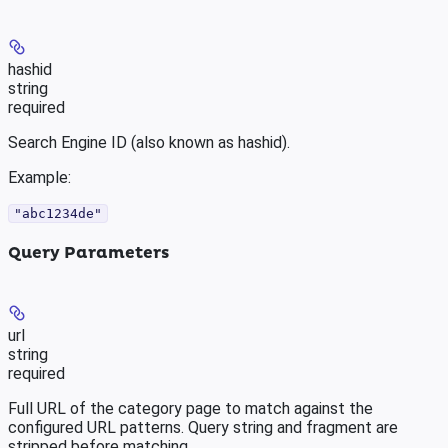
hashid
string
required
Search Engine ID (also known as hashid).
Example
:
"abc1234de"
Query Parameters
url
string
required
Full URL of the category page to match against the
configured URL patterns. Query string and fragment are
stripped before matching.