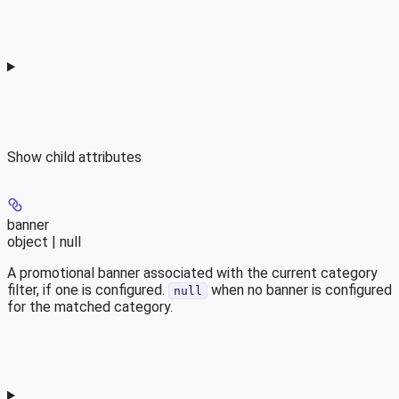
Show
child attributes
banner
object | null
A promotional banner associated with the current category
filter, if one is configured.
when no banner is configured
null
for the matched category.