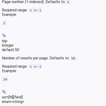
Page number (1-indexed). Defaults to
.
1
Required range
:
x >= 1
Example
:
2
rpp
integer
default:
50
Number of results per page. Defaults to
.
50
Required range
:
x >= 1
Example
:
24
sort[N][field]
enum<string>