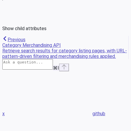
Show
child attributes
Previous
Category Merchandising API
Retrieve search results for category listing pages, with URL-
pattern-driven filtering and merchandising rules applied.
⌘
I
x
github