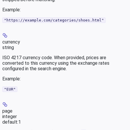
Example
:
"https://example.com/categories/shoes.html"
currency
string
ISO 4217 currency code. When provided, prices are
converted to this currency using the exchange rates
configured in the search engine.
Example
:
"EUR"
page
integer
default:
1