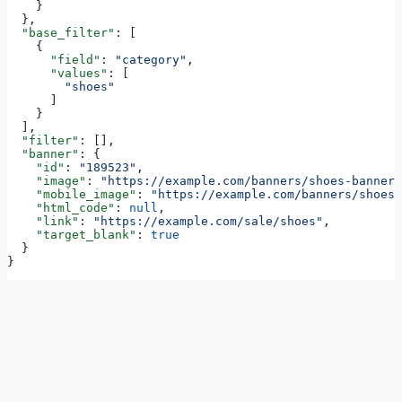
    }
  },
  "base_filter"
: [
    {
      "field"
: 
"category"
,
      "values"
: [
        "shoes"
      ]
    }
  ],
  "filter"
: [],
  "banner"
: {
    "id"
: 
"189523"
,
    "image"
: 
"https://example.com/banners/shoes-banner.
    "mobile_image"
: 
"https://example.com/banners/shoes-
    "html_code"
: 
null
,
    "link"
: 
"https://example.com/sale/shoes"
,
    "target_blank"
: 
true
  }
}