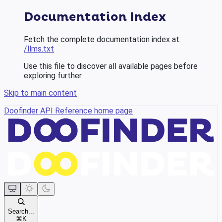
Documentation Index
Fetch the complete documentation index at:
/llms.txt
Use this file to discover all available pages before
exploring further.
Skip to main content
Doofinder API Reference
home page
Search...
⌘
K