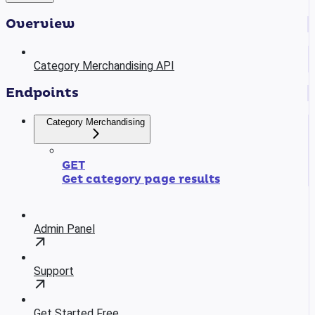
Overview
Category Merchandising API
Endpoints
Category Merchandising
GET
Get category page results
Admin Panel
Support
Get Started Free