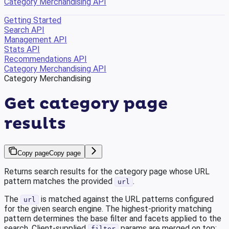
Category Merchandising API
Getting Started
Search API
Management API
Stats API
Recommendations API
Category Merchandising API
Category Merchandising
Get category page
results
Copy page
Copy page
Returns search results for the category page whose URL
pattern matches the provided
.
url
The
is matched against the URL patterns configured
url
for the given search engine. The highest-priority matching
pattern determines the base filter and facets applied to the
search. Client-supplied
params are merged on top:
filter