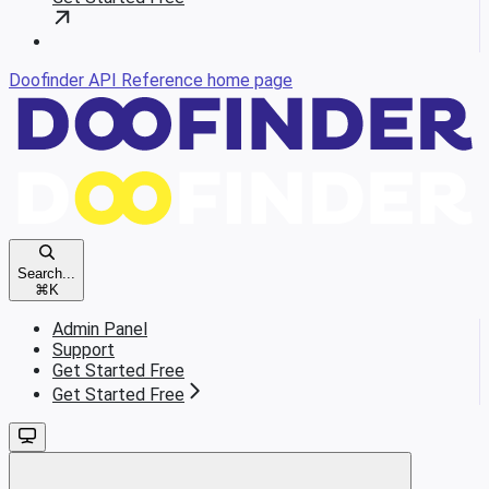
Doofinder API Reference
home page
Search...
⌘
K
Admin Panel
Support
Get Started Free
Get Started Free