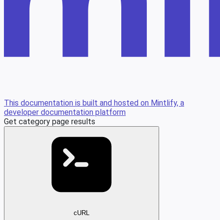
This documentation is built and hosted on Mintlify, a
developer documentation platform
Get category page results
cURL