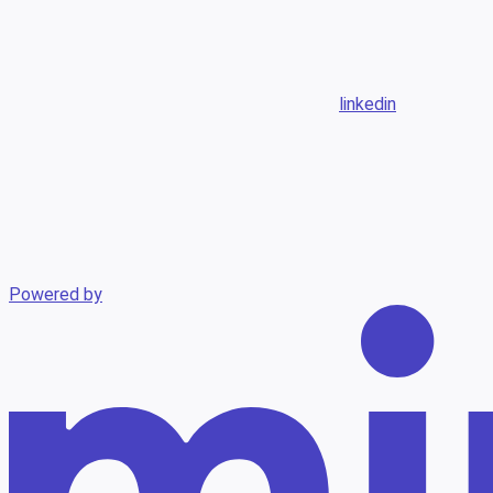
linkedin
Powered by