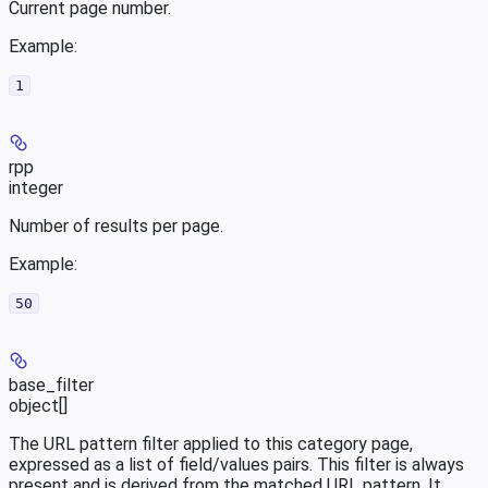
Current page number.
Example
:
1
rpp
integer
Number of results per page.
Example
:
50
base_filter
object[]
The URL pattern filter applied to this category page,
expressed as a list of field/values pairs. This filter is always
present and is derived from the matched URL pattern. It