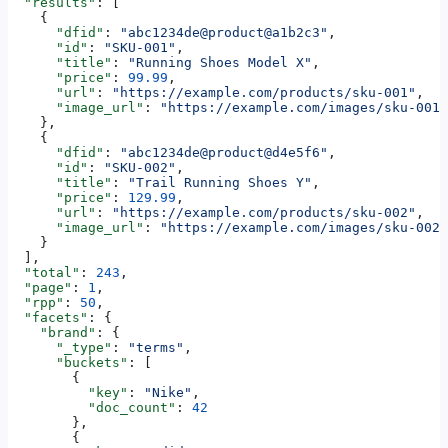
  "results"
: [
    {
      "dfid"
: 
"abc1234de@product@a1b2c3"
,
      "id"
: 
"SKU-001"
,
      "title"
: 
"Running Shoes Model X"
,
      "price"
: 
99.99
,
      "url"
: 
"https://example.com/products/sku-001"
,
      "image_url"
: 
"https://example.com/images/sku-001.
    },
    {
      "dfid"
: 
"abc1234de@product@d4e5f6"
,
      "id"
: 
"SKU-002"
,
      "title"
: 
"Trail Running Shoes Y"
,
      "price"
: 
129.99
,
      "url"
: 
"https://example.com/products/sku-002"
,
      "image_url"
: 
"https://example.com/images/sku-002.
    }
  ],
  "total"
: 
243
,
  "page"
: 
1
,
  "rpp"
: 
50
,
  "facets"
: {
    "brand"
: {
      "_type"
: 
"terms"
,
      "buckets"
: [
        {
          "key"
: 
"Nike"
,
          "doc_count"
: 
42
        },
        {