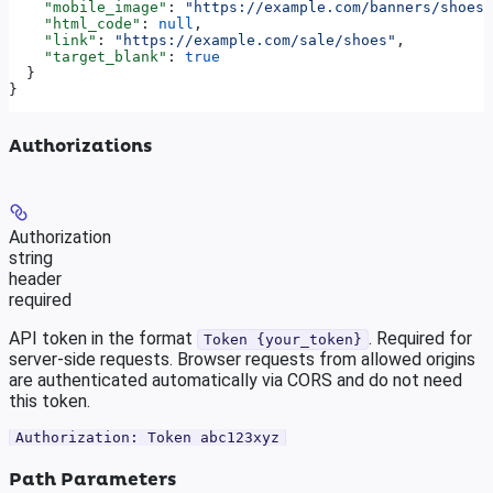
    "mobile_image"
: 
"https://example.com/banners/shoes-
    "html_code"
: 
null
,
    "link"
: 
"https://example.com/sale/shoes"
,
    "target_blank"
: 
true
  }
}
Authorizations
Authorization
string
header
required
API token in the format
. Required for
Token {your_token}
server-side requests. Browser requests from allowed origins
are authenticated automatically via CORS and do not need
this token.
Authorization: Token abc123xyz
Path Parameters