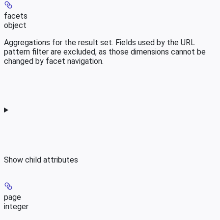
facets
object
Aggregations for the result set. Fields used by the URL
pattern filter are excluded, as those dimensions cannot be
changed by facet navigation.
Show
child attributes
page
integer