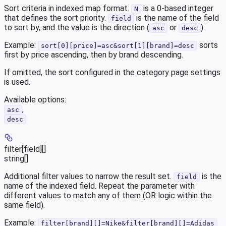
Sort criteria in indexed map format.
is a 0-based integer
N
that defines the sort priority.
is the name of the field
field
to sort by, and the value is the direction (
or
).
asc
desc
Example:
sorts
sort[0][price]=asc&sort[1][brand]=desc
first by price ascending, then by brand descending.
If omitted, the sort configured in the category page settings
is used.
Available options
:
,
asc
desc
filter[field][]
string[]
Additional filter values to narrow the result set.
is the
field
name of the indexed field. Repeat the parameter with
different values to match any of them (OR logic within the
same field).
Example:
filter[brand][]=Nike&filter[brand][]=Adidas