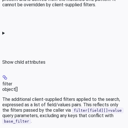
cannot be overridden by client-supplied filters.
Show
child attributes
filter
object[]
The additional client-supplied filters applied to the search,
expressed as a list of field/values pairs. This reflects only
the filters passed by the caller via
filter[field][]=value
query parameters, excluding any keys that conflict with
.
base_filter