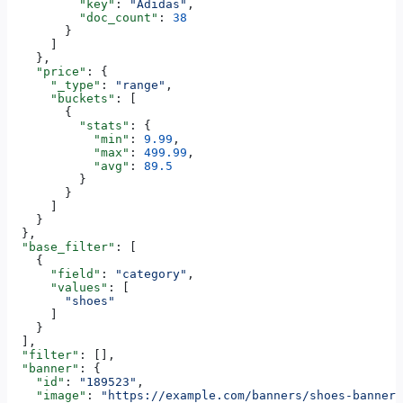
          "key"
: 
"Adidas"
,
          "doc_count"
: 
38
        }
      ]
    },
    "price"
: {
      "_type"
: 
"range"
,
      "buckets"
: [
        {
          "stats"
: {
            "min"
: 
9.99
,
            "max"
: 
499.99
,
            "avg"
: 
89.5
          }
        }
      ]
    }
  },
  "base_filter"
: [
    {
      "field"
: 
"category"
,
      "values"
: [
        "shoes"
      ]
    }
  ],
  "filter"
: [],
  "banner"
: {
    "id"
: 
"189523"
,
    "image"
: 
"https://example.com/banners/shoes-banner.