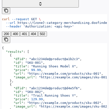
curl
 --request
 GET
 \
  --url
 https://{zone}-category-merchandising.doofinder
  --header
 'Authorization: <api-key>'
200
400
401
404
502
{
  "results"
: [
    {
      "dfid"
: 
"abc1234de@product@a1b2c3"
,
      "id"
: 
"SKU-001"
,
      "title"
: 
"Running Shoes Model X"
,
      "price"
: 
99.99
,
      "url"
: 
"https://example.com/products/sku-001"
,
      "image_url"
: 
"https://example.com/images/sku-001.
    },
    {
      "dfid"
: 
"abc1234de@product@d4e5f6"
,
      "id"
: 
"SKU-002"
,
      "title"
: 
"Trail Running Shoes Y"
,
      "price"
: 
129.99
,
      "url"
: 
"https://example.com/products/sku-002"
,
      "image_url"
: 
"https://example.com/images/sku-002.