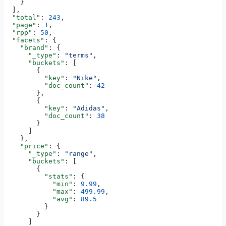
    }
  ],
  "total"
: 
243
,
  "page"
: 
1
,
  "rpp"
: 
50
,
  "facets"
: {
    "brand"
: {
      "_type"
: 
"terms"
,
      "buckets"
: [
        {
          "key"
: 
"Nike"
,
          "doc_count"
: 
42
        },
        {
          "key"
: 
"Adidas"
,
          "doc_count"
: 
38
        }
      ]
    },
    "price"
: {
      "_type"
: 
"range"
,
      "buckets"
: [
        {
          "stats"
: {
            "min"
: 
9.99
,
            "max"
: 
499.99
,
            "avg"
: 
89.5
          }
        }
      ]