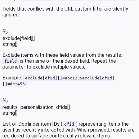
Fields that conflict with the URL pattern filter are silently
ignored.
exclude[field][]
string[]
Exclude items with these field values from the results.
is the name of the indexed field. Repeat the
field
parameter to exclude multiple values.
Example:
exclude[dfid][]=abc123&exclude[dfid]
[]=def456
results_personalization_dfids[]
string[]
List of Doofinder item IDs (
) representing items the
dfid
user has recently interacted with. When provided, results are
reordered to surface contextually relevant items.