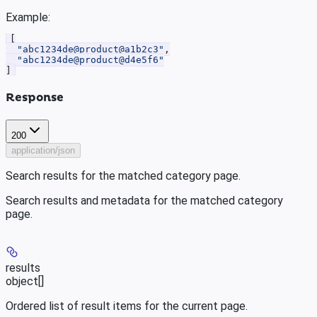
Example
:
[
  "abc1234de@product@a1b2c3"
,
  "abc1234de@product@d4e5f6"
]
Response
200
application/json
Search results for the matched category page.
Search results and metadata for the matched category
page.
results
object[]
Ordered list of result items for the current page.