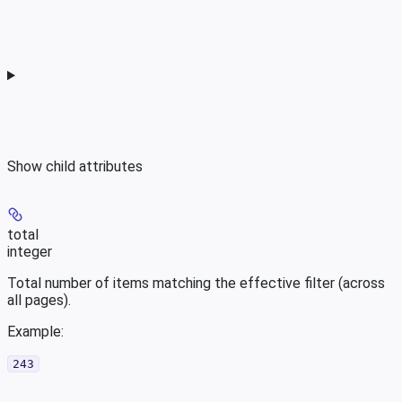
Show
child attributes
total
integer
Total number of items matching the effective filter (across
all pages).
Example
:
243