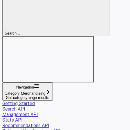
Search...
Navigation
Category Merchandising
Get category page results
Getting Started
Search API
Management API
Stats API
Recommendations API