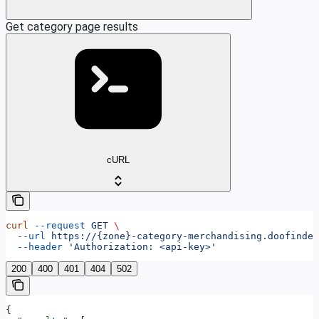
Get category page results
cURL
curl
 --request
 GET
 \
  --url
 https://{zone}-category-merchandising.doofinder
  --header
 'Authorization: <api-key>'
200
400
401
404
502
{