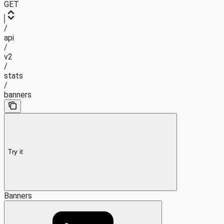
GET
/
api
/
v2
/
stats
/
banners
Try it
Banners