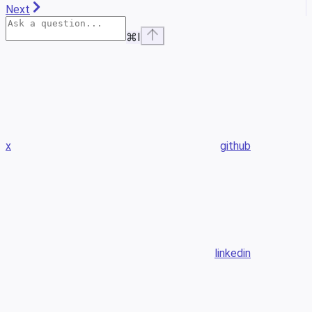
Next
⌘
I
x
github
linkedin