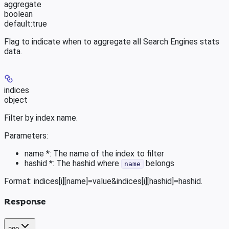
aggregate
boolean
default:
true
Flag to indicate when to aggregate all Search Engines stats
data.
indices
object
Filter by index name.
Parameters:
name *: The name of the index to filter
hashid *: The hashid where
belongs
name
Format: indices[i][name]=value&indices[i][hashid]=hashid.
Response