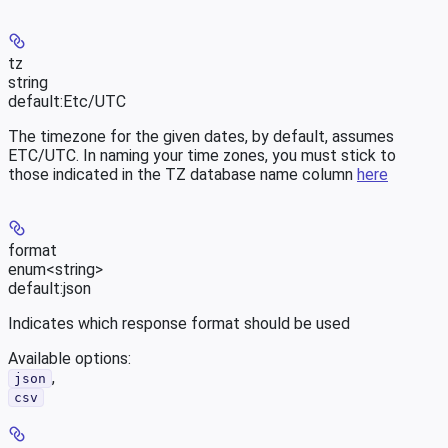
tz
string
default:
Etc/UTC
The timezone for the given dates, by default, assumes
ETC/UTC. In naming your time zones, you must stick to
those indicated in the TZ database name column
here
format
enum<string>
default:
json
Indicates which response format should be used
Available options
:
,
json
csv