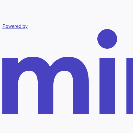
Powered by