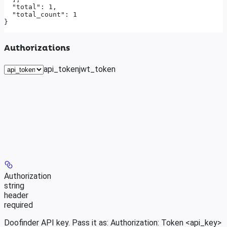
  "total": 1,

  "total_count": 1

}
Authorizations
api_token
jwt_token
Authorization
string
header
required
Doofinder API key. Pass it as: Authorization: Token <api_key>