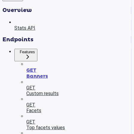
Overview
Stats API
Endpoints
Features
GET
Banners
GET
Custom results
GET
Facets
GET
Top facets values