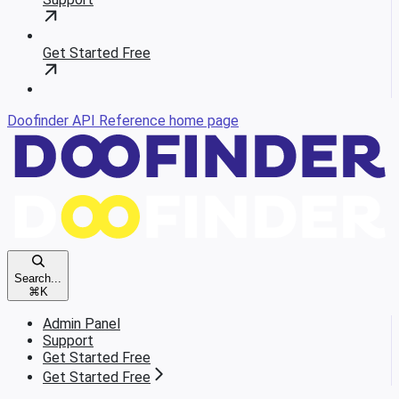
Get Started Free
Doofinder API Reference
home page
Search...
⌘
K
Admin Panel
Support
Get Started Free
Get Started Free