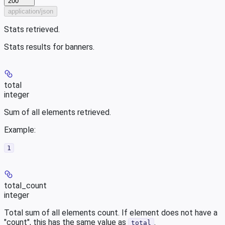
200
application/json
Stats retrieved.
Stats results for banners.
total
integer
Sum of all elements retrieved.
Example
:
1
total_count
integer
Total sum of all elements count. If element does not have a
"count", this has the same value as
.
total