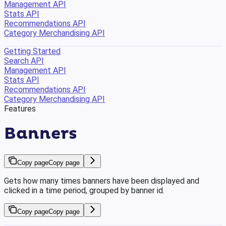
Management API
Stats API
Recommendations API
Category Merchandising API
Getting Started
Search API
Management API
Stats API
Recommendations API
Category Merchandising API
Features
Banners
Copy page
Copy page
Gets how many times banners have been displayed and
clicked in a time period, grouped by banner id.
Copy page
Copy page