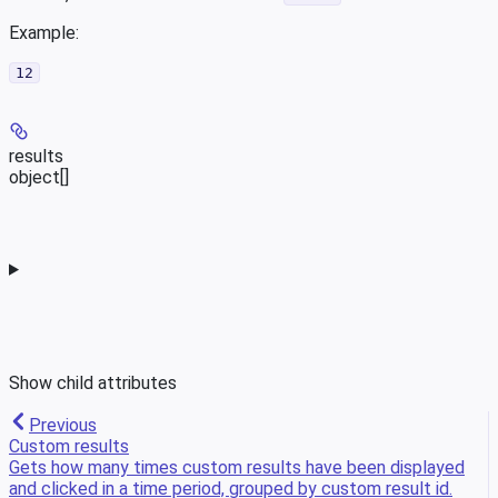
Example
:
12
results
object[]
Show
child attributes
Previous
Custom results
Gets how many times custom results have been displayed
and clicked in a time period, grouped by custom result id.