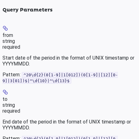
Query Parameters
from
string
required
Start date of the period in the format of UNIX timestamp or
YYYYMMDD.
Pattern:
^20\d{2}(0[1-9]|1[012])(0[1-9]|[12][0-
9]|3[01])$|^\d{10}|^\d{13}$
to
string
required
End date of the period in the format of UNIX timestamp or
YYYYMMDD.
Pattern:
^20\d{2}(0[1-9]|1[012])(0[1-9]|[12][0-