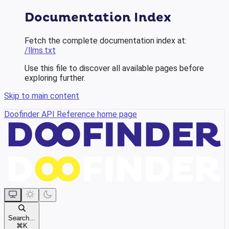
Documentation Index
Fetch the complete documentation index at:
/llms.txt
Use this file to discover all available pages before
exploring further.
Skip to main content
Doofinder API Reference
home page
Search...
⌘
K