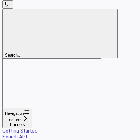
Search...
Navigation
Features
Banners
Getting Started
Search API