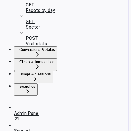
GET
Facets by day
GET
Sector
POST
Visit stats
Conversions & Sales
Clicks & Interactions
Usage & Sessions
Searches
Admin Panel
Support