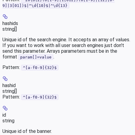
9]|3[01])$|^\d{10}$|^\d{13}
hashids
string[]
Unique id of the search engine. It accepts an array of values.
If you want to work with all user search engines just don't
send this parameter. Arrays parameters must be in the
format
.
param[]=value
Pattern:
^[a-f0-9]{32}$
hashid
string[]
Pattern:
^[a-f0-9]{32}$
id
string
Unique id of the banner.