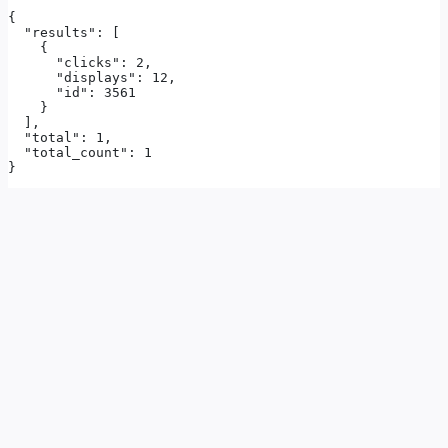
{

  "results": [

    {

      "clicks": 2,

      "displays": 12,

      "id": 3561

    }

  ],

  "total": 1,

  "total_count": 1

}