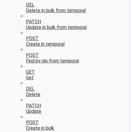
DEL
Delete in bulk from temporal
PATCH
Update in bulk from temporal
POST
Create in temporal
POST
Find by ids from temporal
GET
Get
DEL
Delete
PATCH
Update
POST
Create in bulk