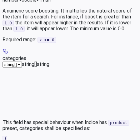
A numeric score boosting. It multiplies the natural score of
the item for a search. For instance, if boost is greater than
the item will appear higher in the results. If it is lower
1.0
than
, it will appear lower. The minimum value is 0.0.
1.0
Required range
:
x >= 0
categories
string[]
string
This field has special behaviour when Indice has
product
preset, categories shall be specified as:
{