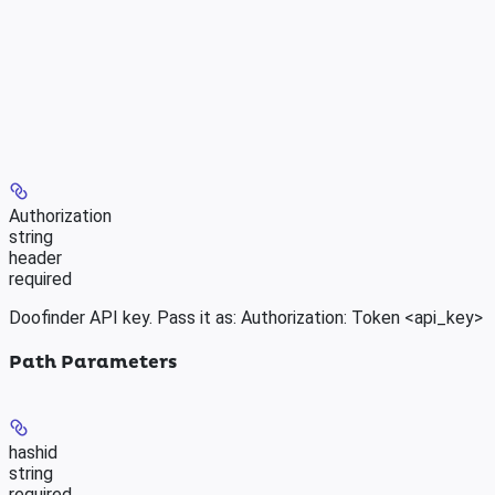
Authorization
string
header
required
Doofinder API key. Pass it as: Authorization: Token <api_key>
Path Parameters
hashid
string
required