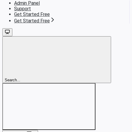
Admin Panel
Support
Get Started Free
Get Started Free
Search...