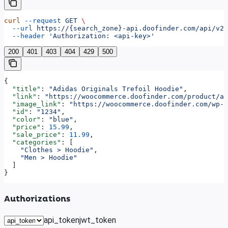
curl
 --request
 GET
 \
  --url
 https://{search_zone}-api.doofinder.com/api/v2/
  --header
 'Authorization: <api-key>'
200
401
403
404
429
500
{
  "title"
: 
"Adidas Originals Trefoil Hoodie"
,
  "link"
: 
"https://woocommerce.doofinder.com/product/ad
  "image_link"
: 
"https://woocommerce.doofinder.com/wp-c
  "id"
: 
"1234"
,
  "color"
: 
"blue"
,
  "price"
: 
15.99
,
  "sale_price"
: 
11.99
,
  "categories"
: [
    "Clothes > Hoodie"
,
    "Men > Hoodie"
  ]
}
Authorizations
api_token
jwt_token