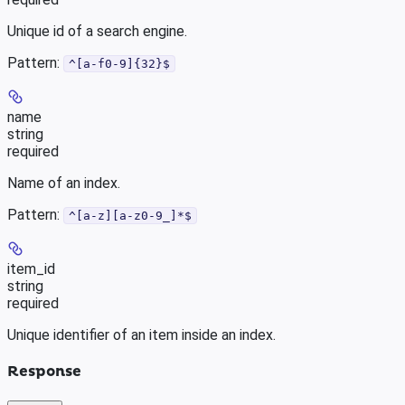
Unique id of a search engine.
Pattern:
^[a-f0-9]{32}$
name
string
required
Name of an index.
Pattern:
^[a-z][a-z0-9_]*$
item_id
string
required
Unique identifier of an item inside an index.
Response