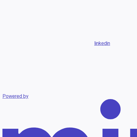
linkedin
Powered by