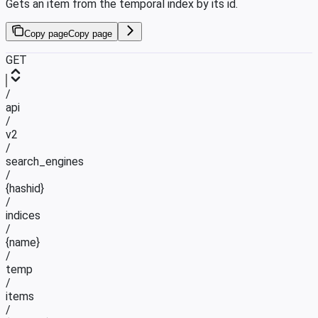
Gets an item from the temporal index by its id.
Copy page
Copy page
GET
/
api
/
v2
/
search_engines
/
{hashid}
/
indices
/
{name}
/
temp
/
items
/