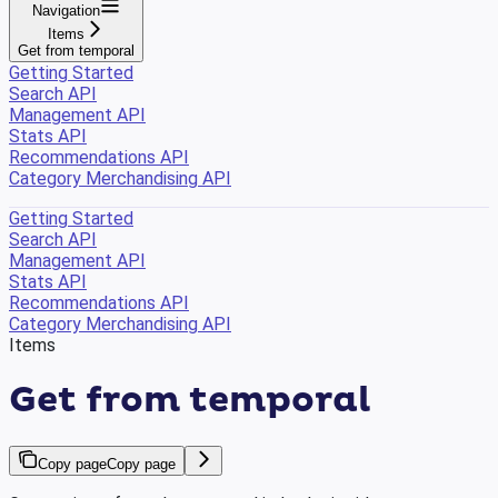
Navigation
Items
Get from temporal
Getting Started
Search API
Management API
Stats API
Recommendations API
Category Merchandising API
Getting Started
Search API
Management API
Stats API
Recommendations API
Category Merchandising API
Items
Get from temporal
Copy page
Copy page