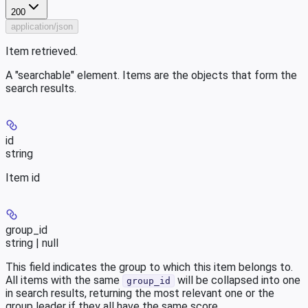
200
application/json
Item retrieved.
A "searchable" element. Items are the objects that form the
search results.
id
string
Item id
group_id
string | null
This field indicates the group to which this item belongs to.
All items with the same
will be collapsed into one
group_id
in search results, returning the most relevant one or the
group leader if they all have the same score.