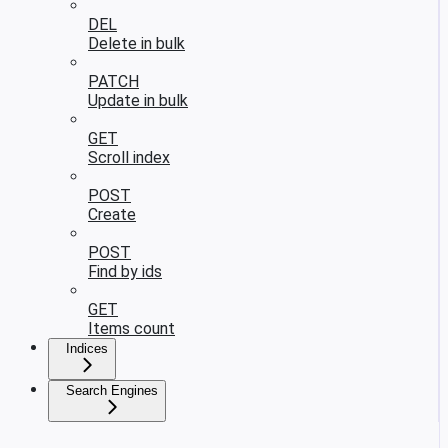
DEL
Delete in bulk
PATCH
Update in bulk
GET
Scroll index
POST
Create
POST
Find by ids
GET
Items count
Indices
Search Engines