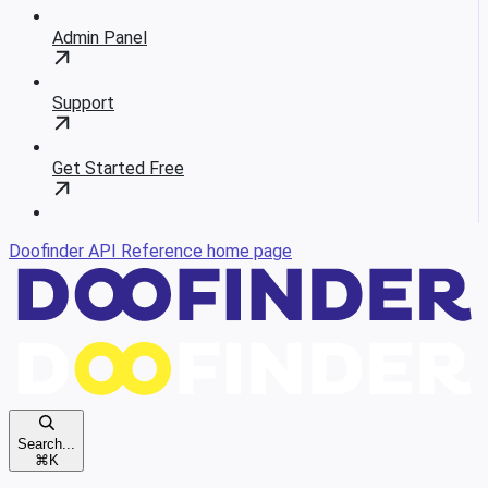
Admin Panel
Support
Get Started Free
Doofinder API Reference
home page
Search...
⌘
K