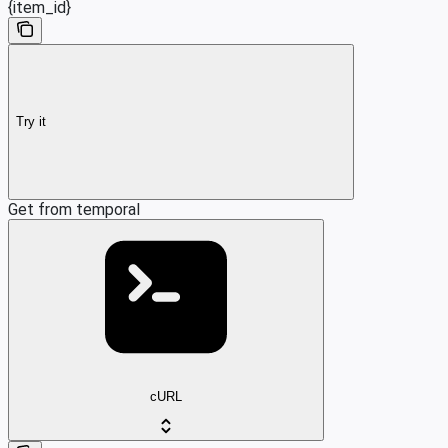
{item_id}
Try it
Get from temporal
cURL