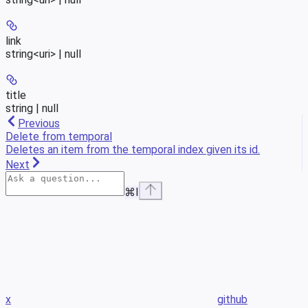
link
string<uri> | null
title
string | null
Previous
Delete from temporal
Deletes an item from the temporal index given its id.
Next
⌘
I
x
github