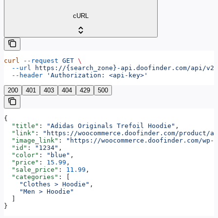
cURL
curl
 --request
 GET
 \
  --url
 https://{search_zone}-api.doofinder.com/api/v2/
  --header
 'Authorization: <api-key>'
200
401
403
404
429
500
{
  "title"
: 
"Adidas Originals Trefoil Hoodie"
,
  "link"
: 
"https://woocommerce.doofinder.com/product/ad
  "image_link"
: 
"https://woocommerce.doofinder.com/wp-c
  "id"
: 
"1234"
,
  "color"
: 
"blue"
,
  "price"
: 
15.99
,
  "sale_price"
: 
11.99
,
  "categories"
: [
    "Clothes > Hoodie"
,
    "Men > Hoodie"
  ]
}