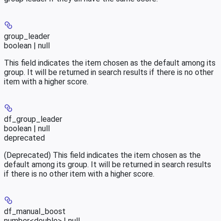
group_leader
boolean | null
This field indicates the item chosen as the default among its
group. It will be returned in search results if there is no other
item with a higher score.
df_group_leader
boolean | null
deprecated
(Deprecated) This field indicates the item chosen as the
default among its group. It will be returned in search results
if there is no other item with a higher score.
df_manual_boost
number<double> | null