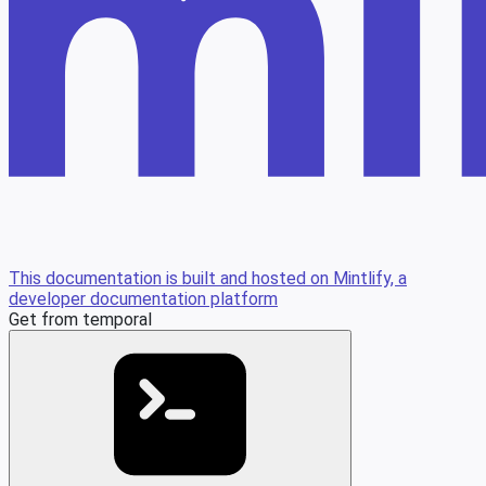
This documentation is built and hosted on Mintlify, a
developer documentation platform
Get from temporal