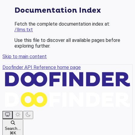
Documentation Index
Fetch the complete documentation index at:
/llms.txt
Use this file to discover all available pages before
exploring further.
Skip to main content
Doofinder API Reference
home page
Search...
⌘
K