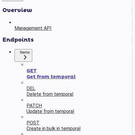
Overview
Management API
Endpoints
Items
GET
Get from temporal
DEL
Delete from temporal
PATCH
Update from temporal
POST
Create in bulk in temporal