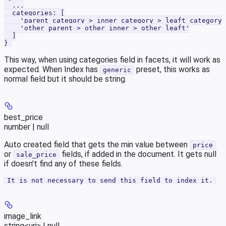
  ...
  categories: [
    'parent category > inner category > leaft category'
    'other parent > other inner > other leaft'
  ]
}
This way, when using categories field in facets, it will work as
expected. When Index has
preset, this works as
generic
normal field but it should be string.
best_price
number | null
Auto created field that gets the min value between
price
or
fields, if added in the document. It gets null
sale_price
if doesn't find any of these fields.
It is not necessary to send this field to index it.
image_link
string<uri> | null