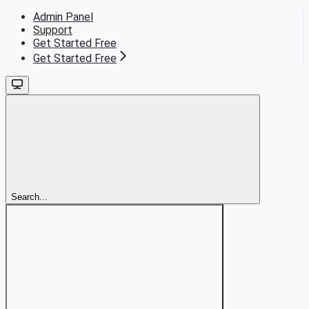
Admin Panel
Support
Get Started Free
Get Started Free
Search...