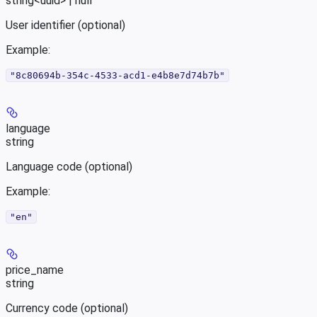
string<uuid> | null
User identifier (optional)
Example
:
"8c80694b-354c-4533-acd1-e4b8e7d74b7b"
language
string
Language code (optional)
Example
:
"en"
price_name
string
Currency code (optional)