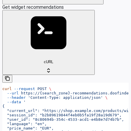
Get widget recommendations
cURL
curl
 --request
 POST
 \
  --url
 https://{search_zone}-recommendations.doofinder
  --header
 'Content-Type: application/json'
 \
  --data
 '
{
  "current_url": "https://shop.example.com/products/wir
  "session_id": "b2b89619844f4eb0b5fa19f28a19d679",
  "user_id": "8c80694b-354c-4533-acd1-e4b8e7d74b7b",
  "language": "en",
  "price_name": "EUR",