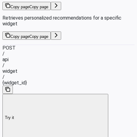
Copy page
Copy page
Retrieves personalized recommendations for a specific
widget
Copy page
Copy page
POST
/
api
/
widget
/
{widget_id}
Try it