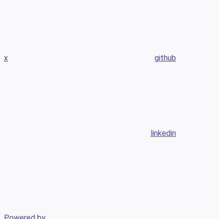
x
github
linkedin
Powered by