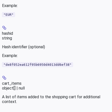
Example
:
"EUR"
hashid
string
Hash identifier (optional)
Example
:
"de8f052ea612f95b6950d4013dd6ef38"
cart_items
object[] | null
A list of items added to the shopping cart for additional
context.