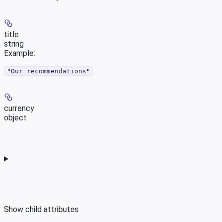
title
string
Example
:
"Our recommendations"
currency
object
Show
child attributes