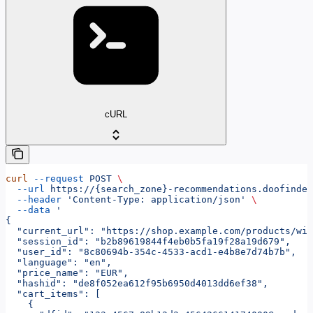
cURL
curl
 --request
 POST
 \
  --url
 https://{search_zone}-recommendations.doofinder
  --header
 'Content-Type: application/json'
 \
  --data
 '
{
  "current_url": "https://shop.example.com/products/wir
  "session_id": "b2b89619844f4eb0b5fa19f28a19d679",
  "user_id": "8c80694b-354c-4533-acd1-e4b8e7d74b7b",
  "language": "en",
  "price_name": "EUR",
  "hashid": "de8f052ea612f95b6950d4013dd6ef38",
  "cart_items": [
    {