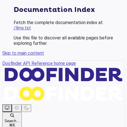
Documentation Index
Fetch the complete documentation index at:
/llms.txt
Use this file to discover all available pages before
exploring further.
Skip to main content
Doofinder API Reference
home page
Search...
⌘
K