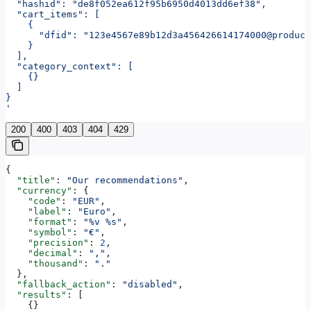
  "hashid": "de8f052ea612f95b6950d4013dd6ef38",
  "cart_items": [
    {
      "dfid": "123e4567e89b12d3a456426614174000@produc
    }
  ],
  "category_context": [
    {}
  ]
}
'
200
400
403
404
429
{
  "title"
: 
"Our recommendations"
,
  "currency"
: {
    "code"
: 
"EUR"
,
    "label"
: 
"Euro"
,
    "format"
: 
"%v %s"
,
    "symbol"
: 
"€"
,
    "precision"
: 
2
,
    "decimal"
: 
","
,
    "thousand"
: 
"."
  },
  "fallback_action"
: 
"disabled"
,
  "results"
: [
    {}