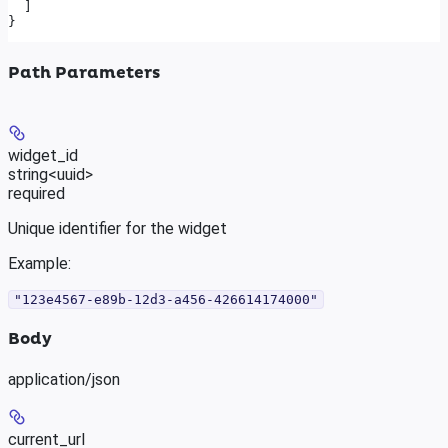
  ]
}
Path Parameters
widget_id
string<uuid>
required
Unique identifier for the widget
Example
:
"123e4567-e89b-12d3-a456-426614174000"
Body
application/json
current_url