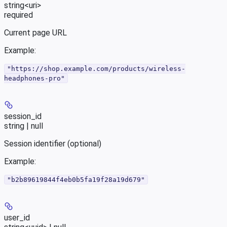
string<uri>
required
Current page URL
Example
:
"https://shop.example.com/products/wireless-
headphones-pro"
session_id
string | null
Session identifier (optional)
Example
:
"b2b89619844f4eb0b5fa19f28a19d679"
user_id