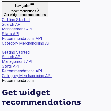
Navigation
Recommendations
Get widget recommendations
Getting Started
Search API
Management API
Stats API
Recommendations API
Category Merchandising API
Getting Started
Search API
Management API
Stats API
Recommendations API
Category Merchandising API
Recommendations
Get widget
recommendations