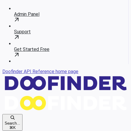
Admin Panel
Support
Get Started Free
Doofinder API Reference
home page
Search...
⌘
K