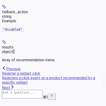
fallback_action
string
Example
:
"disabled"
results
object[]
Array of recommendation items
Previous
Register a widget click
Registers a click event on a product recommended by a
specific widget
Next
⌘
I