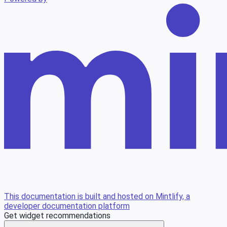
This documentation is built and hosted on Mintlify, a
developer documentation platform
Get widget recommendations