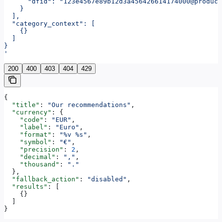
      "dfid": "123e4567e89b12d3a456426614174000@produc
    }
  ],
  "category_context": [
    {}
  ]
}
'
200
400
403
404
429
{
  "title"
: 
"Our recommendations"
,
  "currency"
: {
    "code"
: 
"EUR"
,
    "label"
: 
"Euro"
,
    "format"
: 
"%v %s"
,
    "symbol"
: 
"€"
,
    "precision"
: 
2
,
    "decimal"
: 
","
,
    "thousand"
: 
"."
  },
  "fallback_action"
: 
"disabled"
,
  "results"
: [
    {}
  ]
}