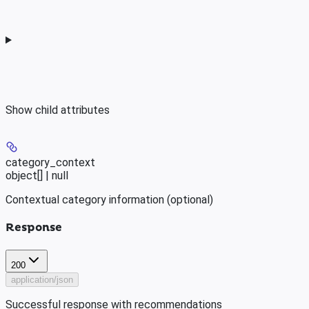
Show
child attributes
category_context
object[] | null
Contextual category information (optional)
Response
200
application/json
Successful response with recommendations