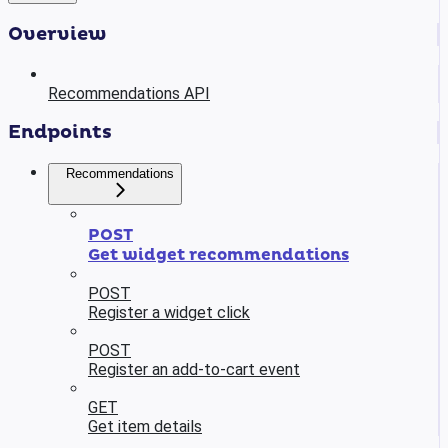
Overview
Recommendations API
Endpoints
Recommendations
POST
Get widget recommendations
POST
Register a widget click
POST
Register an add-to-cart event
GET
Get item details