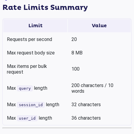
Rate Limits Summary
Limit
Value
Requests per second
20
Max request body size
8 MB
Max items per bulk
100
request
200 characters / 10
Max
length
query
words
Max
length
32 characters
session_id
Max
length
36 characters
user_id