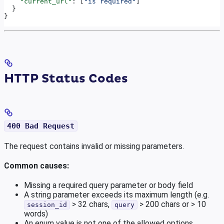
    "current_url"
: [
"is required"
]
  }
}
HTTP Status Codes
400 Bad Request
The request contains invalid or missing parameters.
Common causes:
Missing a required query parameter or body field
A string parameter exceeds its maximum length (e.g.
> 32 chars,
> 200 chars or > 10
session_id
query
words)
An enum value is not one of the allowed options