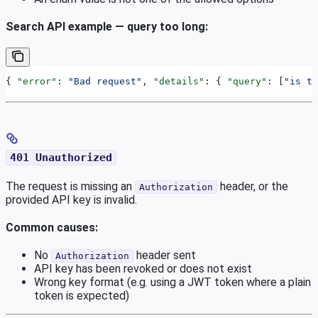
Search API example — query too long:
{ 
"error"
: 
"Bad request"
, 
"details"
: { 
"query"
: [
"is to
401 Unauthorized
The request is missing an
header, or the
Authorization
provided API key is invalid.
Common causes:
No
header sent
Authorization
API key has been revoked or does not exist
Wrong key format (e.g. using a JWT token where a plain
token is expected)