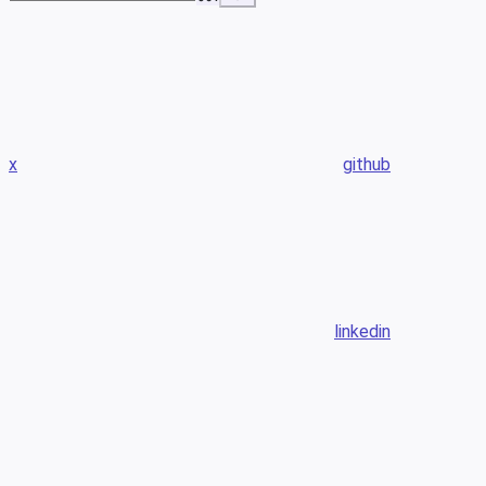
x
github
linkedin