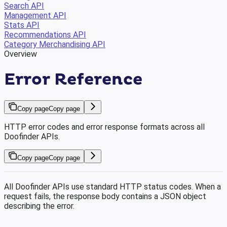
Search API
Management API
Stats API
Recommendations API
Category Merchandising API
Overview
Error Reference
Copy page
Copy page
HTTP error codes and error response formats across all
Doofinder APIs.
Copy page
Copy page
All Doofinder APIs use standard HTTP status codes. When a
request fails, the response body contains a JSON object
describing the error.