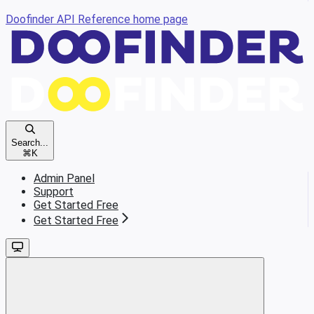
Doofinder API Reference
home page
Search...
⌘
K
Admin Panel
Support
Get Started Free
Get Started Free