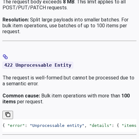
The request body exceeds
8 MB
. This limit applies to all
POST/PUT/PATCH requests.
Resolution:
Split large payloads into smaller batches. For
bulk item operations, use batches of up to 100 items per
request.
422 Unprocessable Entity
The request is well-formed but cannot be processed due to
a semantic error.
Common cause:
Bulk item operations with more than
100
items
per request.
{ 
"error"
: 
"Unprocessable entity"
, 
"details"
: { 
"items"