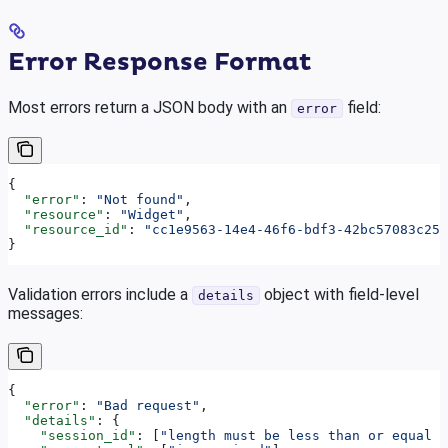
Error Response Format
Most errors return a JSON body with an
field:
error
{
  "error"
: 
"Not found"
,
  "resource"
: 
"Widget"
,
  "resource_id"
: 
"cc1e9563-14e4-46f6-bdf3-42bc57083c25"
}
Validation errors include a
object with field-level
details
messages:
{
  "error"
: 
"Bad request"
,
  "details"
: {
    "session_id"
: [
"length must be less than or equal t