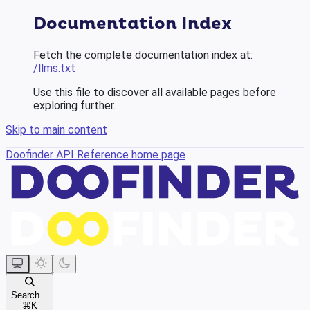
Documentation Index
Fetch the complete documentation index at:
/llms.txt
Use this file to discover all available pages before
exploring further.
Skip to main content
Doofinder API Reference
home page
Search...
⌘
K