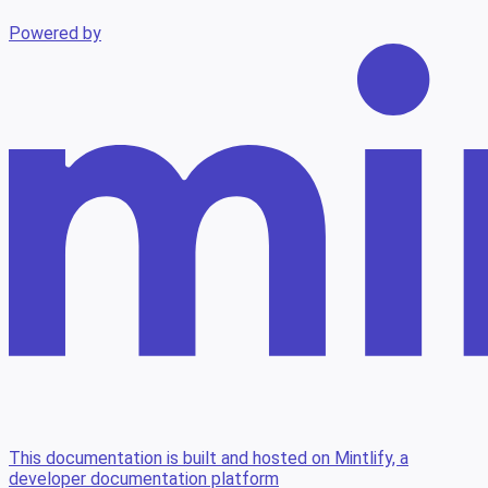
Powered by
This documentation is built and hosted on Mintlify, a
developer documentation platform