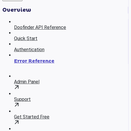
Overview
Doofinder API Reference
Quick Start
Authentication
Error Reference
Admin Panel
Support
Get Started Free