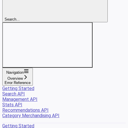
Search...
Navigation
Overview
Error Reference
Getting Started
Search API
Management API
Stats API
Recommendations API
Category Merchandising API
Getting Started