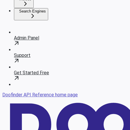
Search Engines
Admin Panel
Support
Get Started Free
Doofinder API Reference
home page