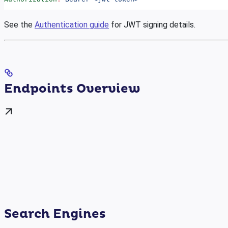
See the
Authentication guide
for JWT signing details.
Endpoints Overview
Search Engines