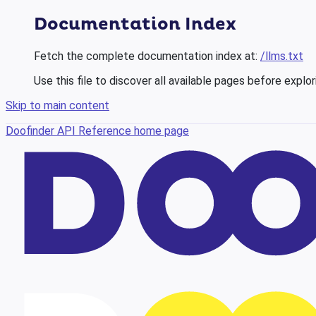
Documentation Index
Fetch the complete documentation index at:
/llms.txt
Use this file to discover all available pages before explor
Skip to main content
Doofinder API Reference
home page