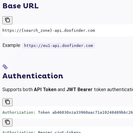
Base URL
https://{search_zone}-api.doofinder.com
Example:
https://eu1-api.doofinder.com
Authentication
Supports both
API Token
and
JWT Bearer
token authenticati
Authorization
:
 Token ab46030xza33960aac71a10248489b6c26
Authorization
:
 Bearer <jwt-token>