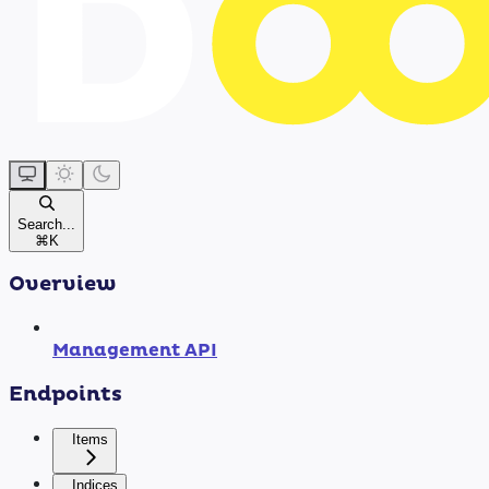
Search...
⌘
K
Overview
Management API
Endpoints
Items
Indices