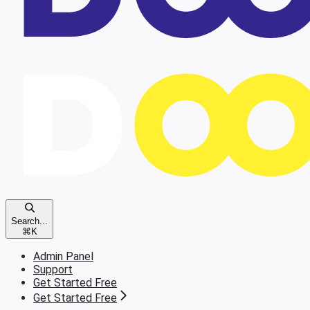
Search...
⌘
K
Admin Panel
Support
Get Started Free
Get Started Free