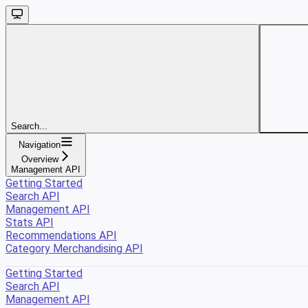
Search...
Navigation
Overview
Management API
Getting Started
Search API
Management API
Stats API
Recommendations API
Category Merchandising API
Getting Started
Search API
Management API