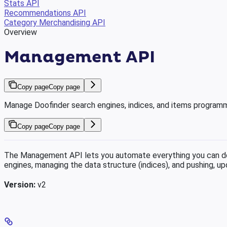
Stats API
Recommendations API
Category Merchandising API
Overview
Management API
Copy page
Copy page
Manage Doofinder search engines, indices, and items programm
Copy page
Copy page
The Management API lets you automate everything you can do 
engines, managing the data structure (indices), and pushing, upd
Version:
v2