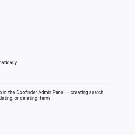
atically.
in the Doofinder Admin Panel — creating search
ating, or deleting items.