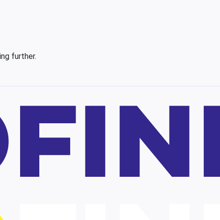
ing further.