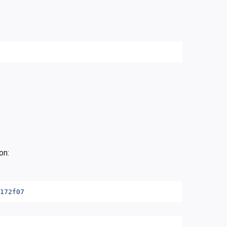
on:
172f07