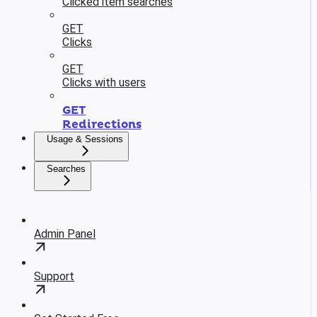
Clicked item searches
GET
Clicks
GET
Clicks with users
GET
Redirections
Usage & Sessions
Searches
Admin Panel
Support