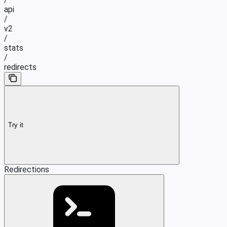
api
/
v2
/
stats
/
redirects
Try it
Redirections