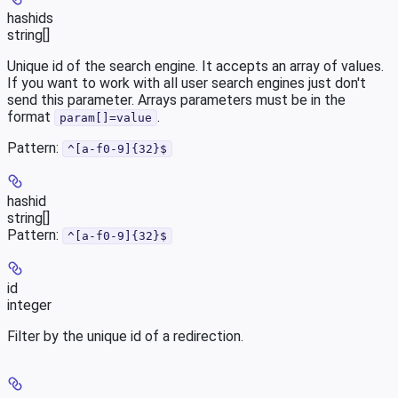
hashids
string[]
Unique id of the search engine. It accepts an array of values.
If you want to work with all user search engines just don't
send this parameter. Arrays parameters must be in the
format
.
param[]=value
Pattern:
^[a-f0-9]{32}$
hashid
string[]
Pattern:
^[a-f0-9]{32}$
id
integer
Filter by the unique id of a redirection.