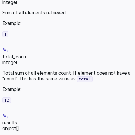
integer
Sum of all elements retrieved.
Example
:
1
total_count
integer
Total sum of all elements count. If element does not have a
"count", this has the same value as
.
total
Example
:
12
results
object[]