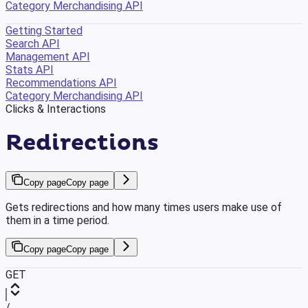
Category Merchandising API
Getting Started
Search API
Management API
Stats API
Recommendations API
Category Merchandising API
Clicks & Interactions
Redirections
Copy page
Copy page
Gets redirections and how many times users make use of
them in a time period.
Copy page
Copy page
GET
/