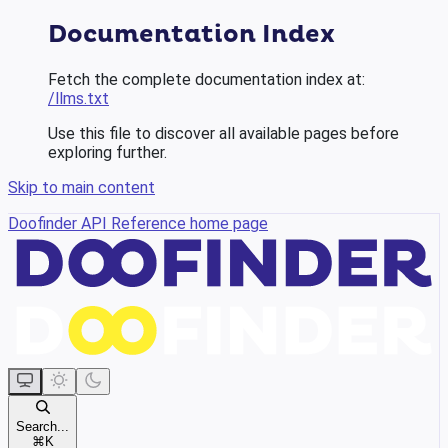
Documentation Index
Fetch the complete documentation index at:
/llms.txt
Use this file to discover all available pages before
exploring further.
Skip to main content
Doofinder API Reference
home page
Search...
⌘
K