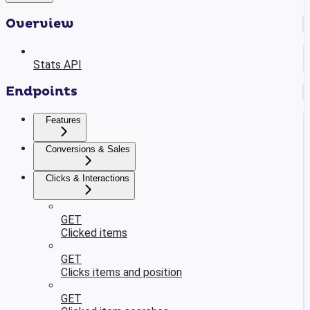
Overview
Stats API
Endpoints
Features
Conversions & Sales
Clicks & Interactions
GET
Clicked items
GET
Clicks items and position
GET