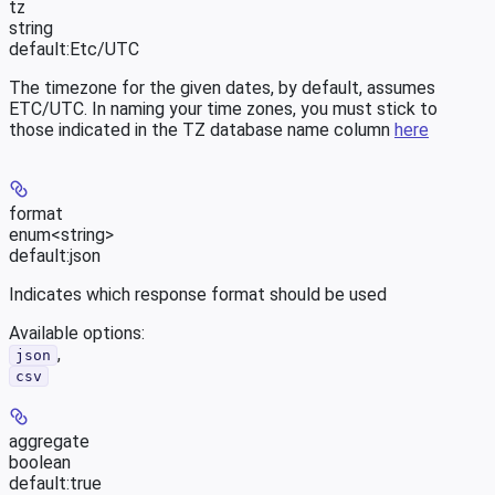
tz
string
default:
Etc/UTC
The timezone for the given dates, by default, assumes
ETC/UTC. In naming your time zones, you must stick to
those indicated in the TZ database name column
here
format
enum<string>
default:
json
Indicates which response format should be used
Available options
:
,
json
csv
aggregate
boolean
default:
true