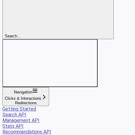
Search...
Navigation
Clicks & Interactions
Redirections
Getting Started
Search API
Management API
Stats API
Recommendations API