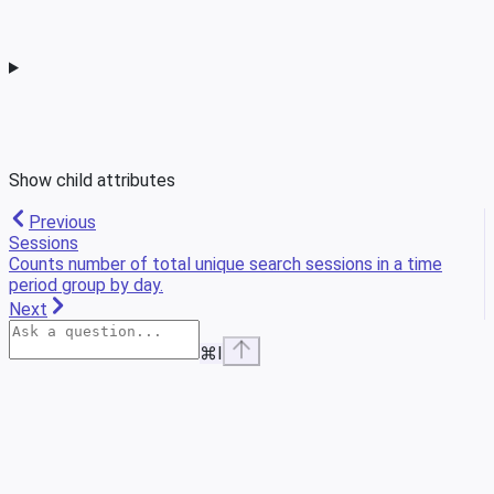
Show
child attributes
Previous
Sessions
Counts number of total unique search sessions in a time
period group by day.
Next
⌘
I