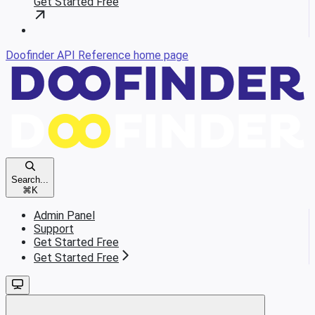
Get Started Free
Doofinder API Reference
home page
Search...
⌘
K
Admin Panel
Support
Get Started Free
Get Started Free