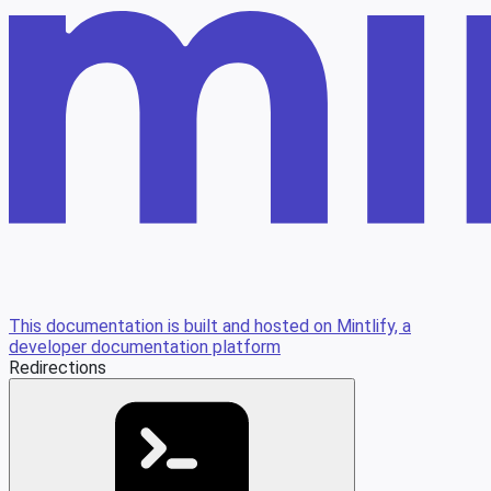
This documentation is built and hosted on Mintlify, a
developer documentation platform
Redirections