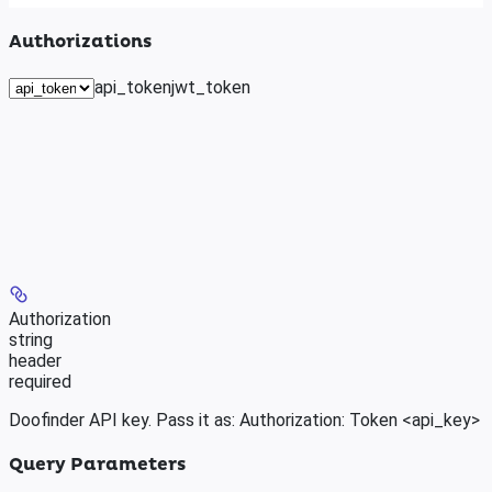
Authorizations
api_token
jwt_token
Authorization
string
header
required
Doofinder API key. Pass it as: Authorization: Token <api_key>
Query Parameters