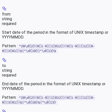
from
string
required
Start date of the period in the format of UNIX timestamp or
YYYYMMDD.
Pattern:
^20\d{2}(0[1-9]|1[012])(0[1-9]|[12][0-
9]|3[01])$|^\d{10}|^\d{13}$
to
string
required
End date of the period in the format of UNIX timestamp or
YYYYMMDD.
Pattern:
^20\d{2}(0[1-9]|1[012])(0[1-9]|[12][0-
9]|3[01])$|^\d{10}$|^\d{13}