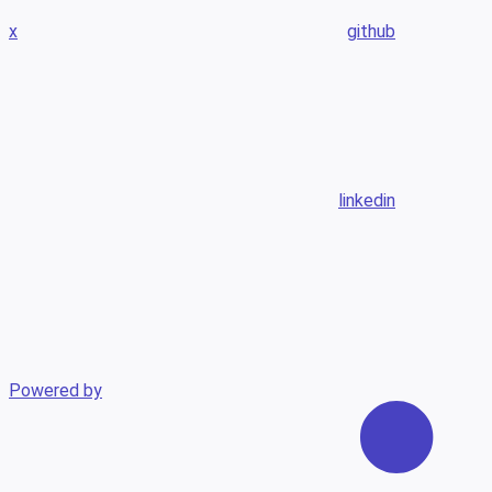
x
github
linkedin
Powered by