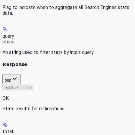
Flag to indicate when to aggregate all Search Engines stats
data.
query
string
An string used to filter stats by input query.
Response
200
application/json
OK
Stats results for redirections.
total