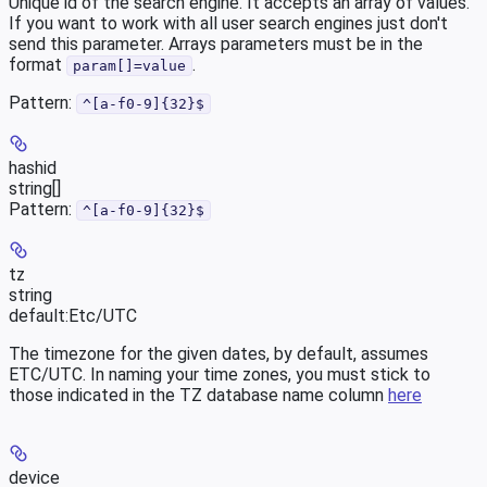
Unique id of the search engine. It accepts an array of values.
If you want to work with all user search engines just don't
send this parameter. Arrays parameters must be in the
format
.
param[]=value
Pattern:
^[a-f0-9]{32}$
hashid
string[]
Pattern:
^[a-f0-9]{32}$
tz
string
default:
Etc/UTC
The timezone for the given dates, by default, assumes
ETC/UTC. In naming your time zones, you must stick to
those indicated in the TZ database name column
here
device