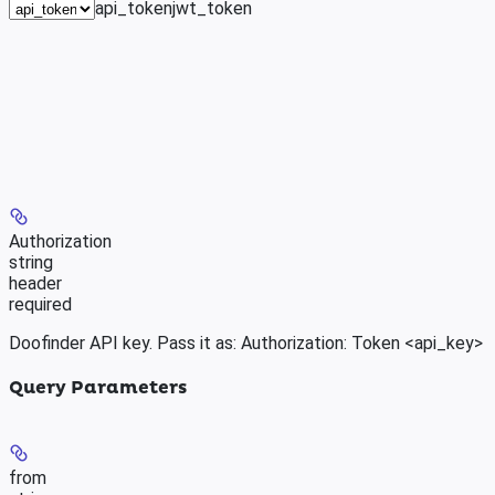
api_token
jwt_token
Authorization
string
header
required
Doofinder API key. Pass it as: Authorization: Token <api_key>
Query Parameters
from