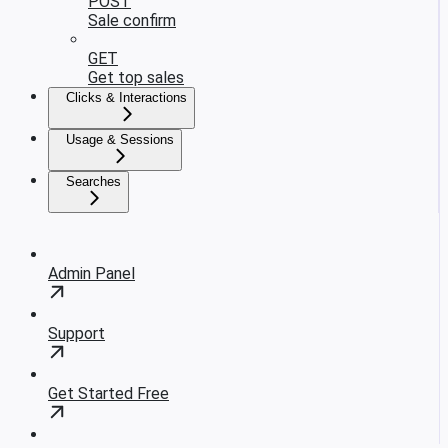
POST
Sale confirm
GET
Get top sales
Clicks & Interactions
Usage & Sessions
Searches
Admin Panel
Support
Get Started Free