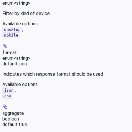
enum<string>
Filter by kind of device.
Available options
:
,
desktop
mobile
format
enum<string>
default:
json
Indicates which response format should be used
Available options
:
,
json
csv
aggregate
boolean
default:
true