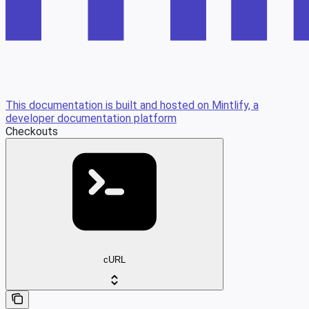
This documentation is built and hosted on Mintlify, a
developer documentation platform
Checkouts
cURL