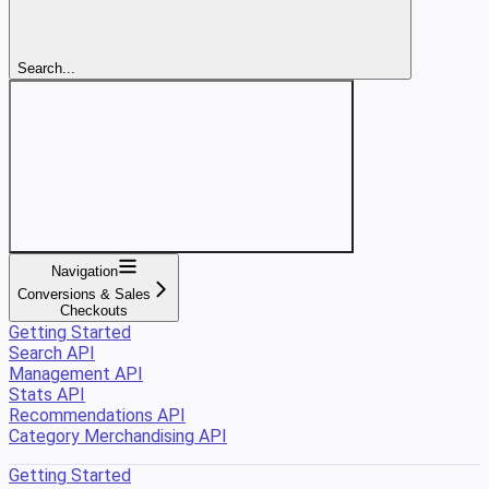
Search...
Navigation
Conversions & Sales
Checkouts
Getting Started
Search API
Management API
Stats API
Recommendations API
Category Merchandising API
Getting Started