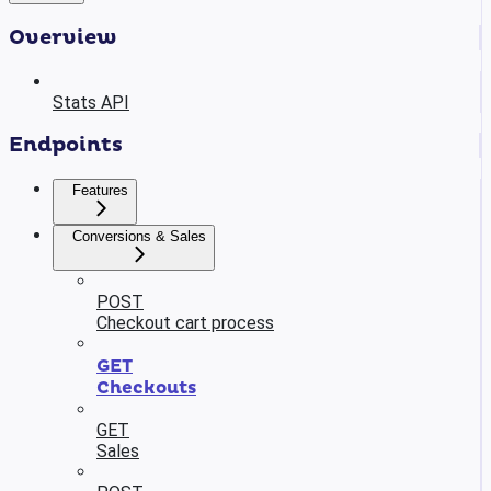
Overview
Stats API
Endpoints
Features
Conversions & Sales
POST
Checkout cart process
GET
Checkouts
GET
Sales