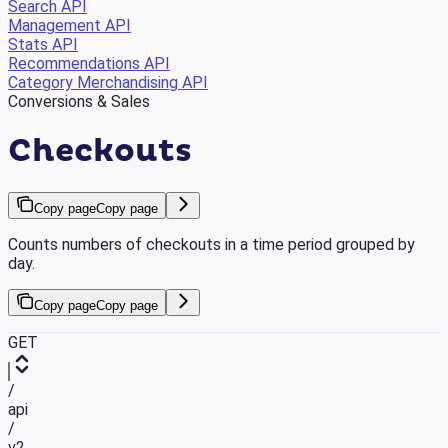
Search API
Management API
Stats API
Recommendations API
Category Merchandising API
Conversions & Sales
Checkouts
Copy page
Copy page
Counts numbers of checkouts in a time period grouped by
day.
Copy page
Copy page
GET
/
api
/
v2