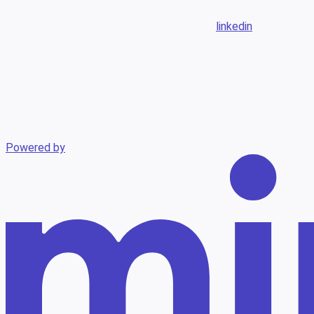
linkedin
Powered by