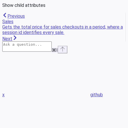
Show
child attributes
Previous
Sales
Gets the total price for sales checkouts in a period, where a
session id identifies every sale.
Next
⌘
I
x
github