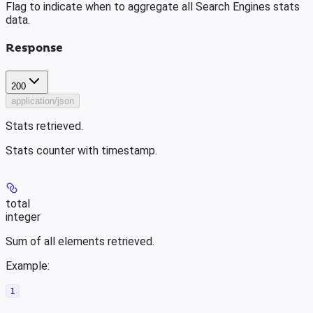
Flag to indicate when to aggregate all Search Engines stats
data.
Response
200
application/json
Stats retrieved.
Stats counter with timestamp.
total
integer
Sum of all elements retrieved.
Example
:
1