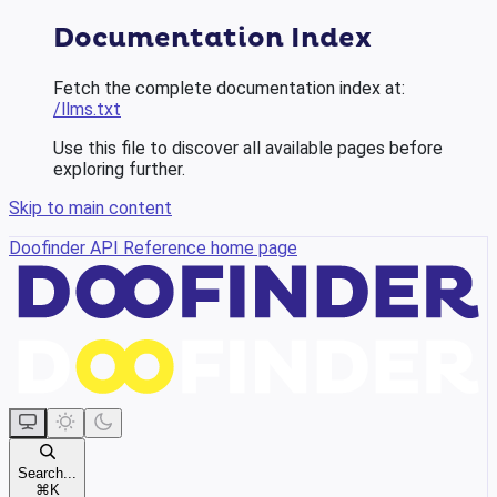
Documentation Index
Fetch the complete documentation index at:
/llms.txt
Use this file to discover all available pages before
exploring further.
Skip to main content
Doofinder API Reference
home page
Search...
⌘
K