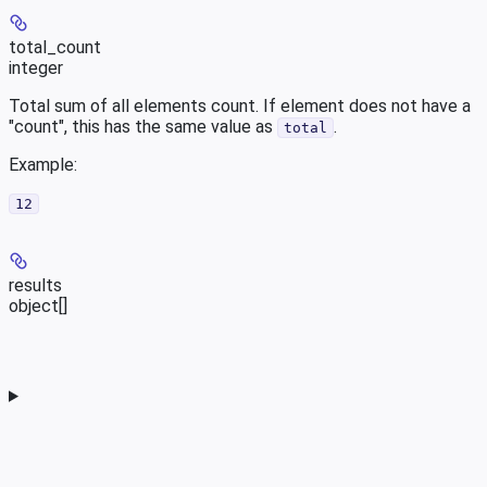
total_count
integer
Total sum of all elements count. If element does not have a
"count", this has the same value as
.
total
Example
:
12
results
object[]