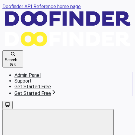
Doofinder API Reference
home page
Search...
⌘
K
Admin Panel
Support
Get Started Free
Get Started Free