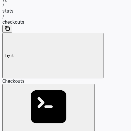
/
stats
/
checkouts
Try it
Checkouts