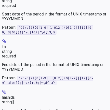
string
required
Start date of the period in the format of UNIX timestamp or
YYYYMMDD.
Pattern:
^20\d{2}(0[1-9]|1[012])(0[1-9]|[12][0-
9]|3[01])$|^\d{10}|^\d{13}$
to
string
required
End date of the period in the format of UNIX timestamp or
YYYYMMDD.
Pattern:
^20\d{2}(0[1-9]|1[012])(0[1-9]|[12][0-
9]|3[01])$|^\d{10}$|^\d{13}
hashids
string[]