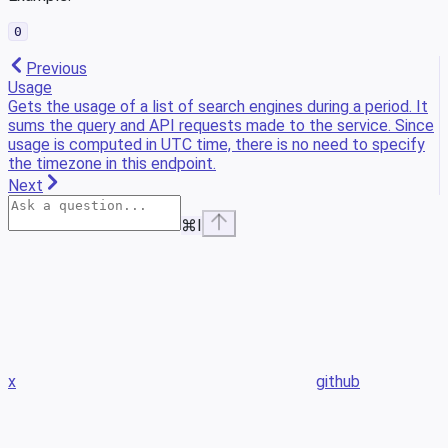
0
Previous
Usage
Gets the usage of a list of search engines during a period. It
sums the query and API requests made to the service. Since
usage is computed in UTC time, there is no need to specify
the timezone in this endpoint.
Next
⌘
I
x
github