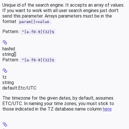
Unique id of the search engine. It accepts an array of values.
If you want to work with all user search engines just don't
send this parameter. Arrays parameters must be in the
format
.
param[]=value
Pattern:
^[a-f0-9]{32}$
hashid
string[]
Pattern:
^[a-f0-9]{32}$
tz
string
default:
Etc/UTC
The timezone for the given dates, by default, assumes
ETC/UTC. In naming your time zones, you must stick to
those indicated in the TZ database name column
here