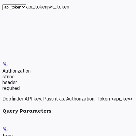
api_token
jwt_token
Authorization
string
header
required
Doofinder API key. Pass it as: Authorization: Token <api_key>
Query Parameters
from