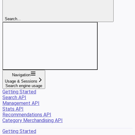
Search...
Navigation
Usage & Sessions
Search engine usage
Getting Started
Search API
Management API
Stats API
Recommendations API
Category Merchandising API
Getting Started