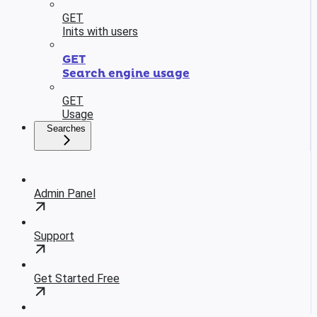
GET
Inits with users
GET
Search engine usage
GET
Usage
Searches
Admin Panel
Support
Get Started Free