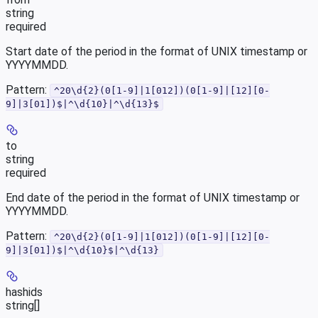
string
required
Start date of the period in the format of UNIX timestamp or
YYYYMMDD.
Pattern:
^20\d{2}(0[1-9]|1[012])(0[1-9]|[12][0-
9]|3[01])$|^\d{10}|^\d{13}$
to
string
required
End date of the period in the format of UNIX timestamp or
YYYYMMDD.
Pattern:
^20\d{2}(0[1-9]|1[012])(0[1-9]|[12][0-
9]|3[01])$|^\d{10}$|^\d{13}
hashids
string[]