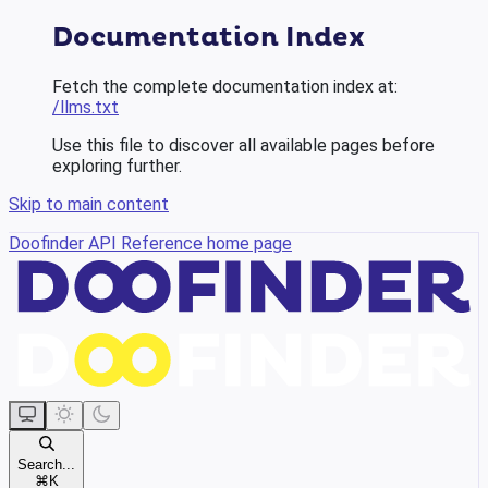
Documentation Index
Fetch the complete documentation index at:
/llms.txt
Use this file to discover all available pages before
exploring further.
Skip to main content
Doofinder API Reference
home page
Search...
⌘
K