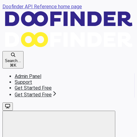
Doofinder API Reference
home page
Search...
⌘
K
Admin Panel
Support
Get Started Free
Get Started Free