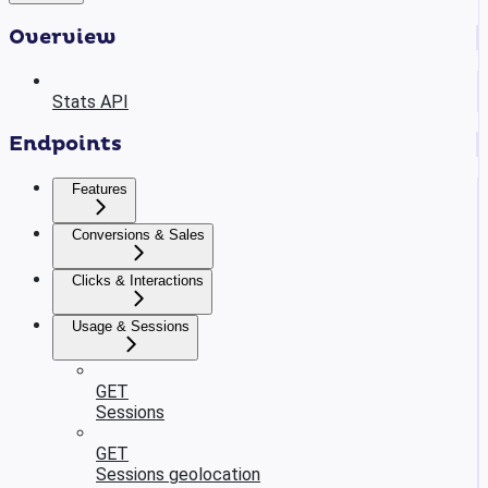
Overview
Stats API
Endpoints
Features
Conversions & Sales
Clicks & Interactions
Usage & Sessions
GET
Sessions
GET
Sessions geolocation