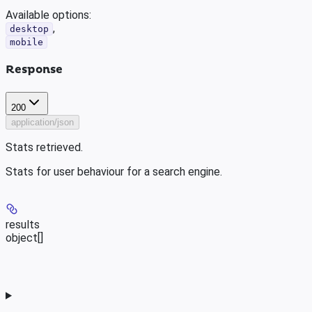
Available options
:
,
desktop
mobile
Response
200
application/json
Stats retrieved.
Stats for user behaviour for a search engine.
results
object[]