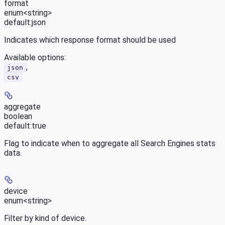
format
enum<string>
default:
json
Indicates which response format should be used
Available options
:
,
json
csv
aggregate
boolean
default:
true
Flag to indicate when to aggregate all Search Engines stats
data.
device
enum<string>
Filter by kind of device.