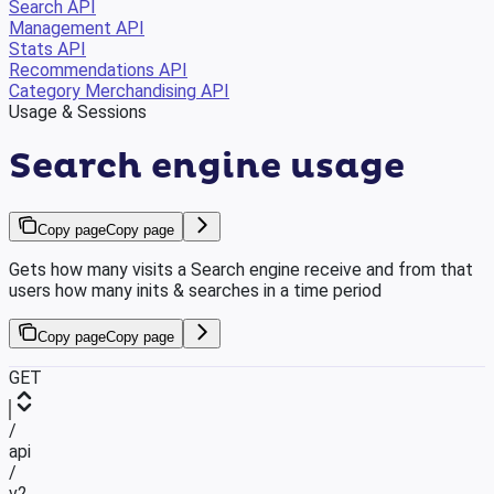
Search API
Management API
Stats API
Recommendations API
Category Merchandising API
Usage & Sessions
Search engine usage
Copy page
Copy page
Gets how many visits a Search engine receive and from that
users how many inits & searches in a time period
Copy page
Copy page
GET
/
api
/
v2