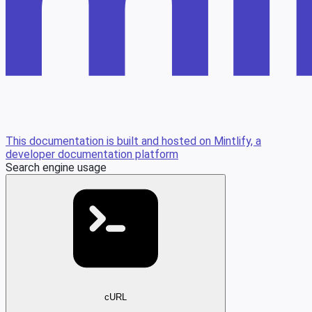
This documentation is built and hosted on Mintlify, a
developer documentation platform
Search engine usage
cURL