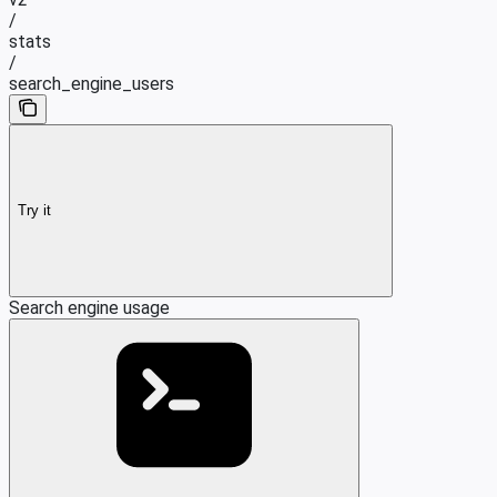
/
stats
/
search_engine_users
Try it
Search engine usage