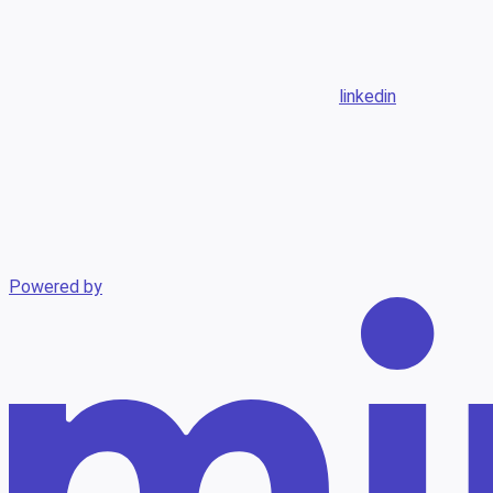
linkedin
Powered by