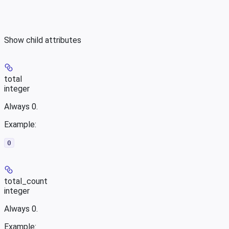
Show
child attributes
total
integer
Always 0.
Example
:
0
total_count
integer
Always 0.
Example
: