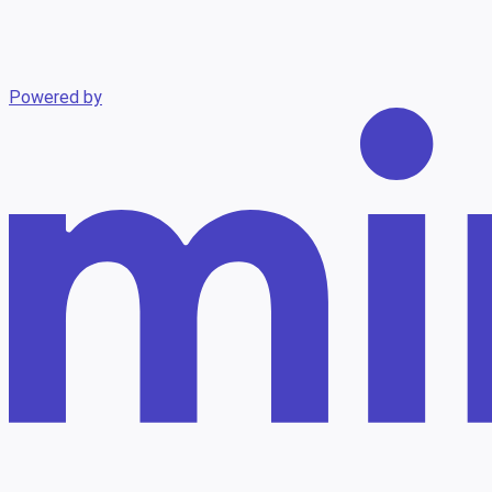
Powered by