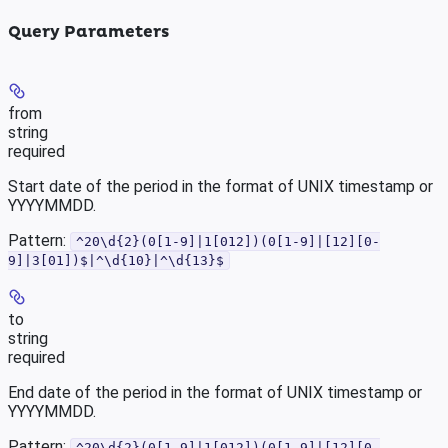
Query Parameters
from
string
required
Start date of the period in the format of UNIX timestamp or
YYYYMMDD.
Pattern:
^20\d{2}(0[1-9]|1[012])(0[1-9]|[12][0-
9]|3[01])$|^\d{10}|^\d{13}$
to
string
required
End date of the period in the format of UNIX timestamp or
YYYYMMDD.
Pattern:
^20\d{2}(0[1-9]|1[012])(0[1-9]|[12][0-