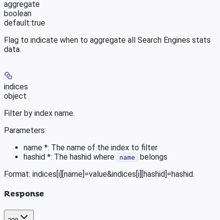
aggregate
boolean
default:
true
Flag to indicate when to aggregate all Search Engines stats
data.
indices
object
Filter by index name.
Parameters:
name *: The name of the index to filter
hashid *: The hashid where
belongs
name
Format: indices[i][name]=value&indices[i][hashid]=hashid.
Response