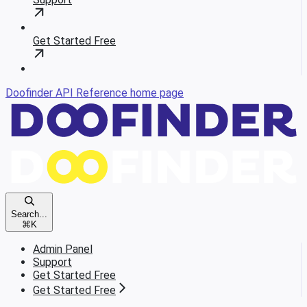
Get Started Free
Doofinder API Reference
home page
Search...
⌘
K
Admin Panel
Support
Get Started Free
Get Started Free