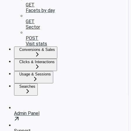
GET
Facets by day
GET
Sector
POST
Visit stats
Conversions & Sales
Clicks & Interactions
Usage & Sessions
Searches
Admin Panel
Support