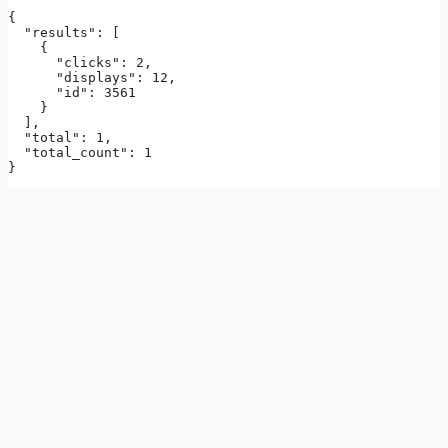
{

  "results": [

    {

      "clicks": 2,

      "displays": 12,

      "id": 3561

    }

  ],

  "total": 1,

  "total_count": 1

}