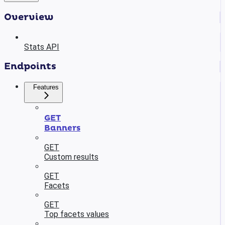
Overview
Stats API
Endpoints
Features
GET
Banners
GET
Custom results
GET
Facets
GET
Top facets values