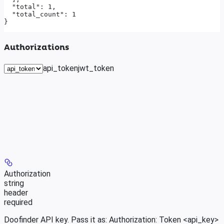
  "total": 1,

  "total_count": 1

}
Authorizations
api_token
jwt_token
Authorization
string
header
required
Doofinder API key. Pass it as: Authorization: Token <api_key>