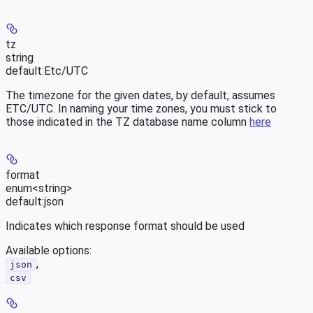
tz
string
default:
Etc/UTC
The timezone for the given dates, by default, assumes
ETC/UTC. In naming your time zones, you must stick to
those indicated in the TZ database name column
here
format
enum<string>
default:
json
Indicates which response format should be used
Available options
:
,
json
csv