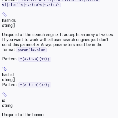
9]|3[01])$|^\d{10}$|^\d{13}
hashids
string[]
Unique id of the search engine. It accepts an array of values.
If you want to work with all user search engines just don't
send this parameter. Arrays parameters must be in the
format
.
param[]=value
Pattern:
^[a-f0-9]{32}$
hashid
string[]
Pattern:
^[a-f0-9]{32}$
id
string
Unique id of the banner.