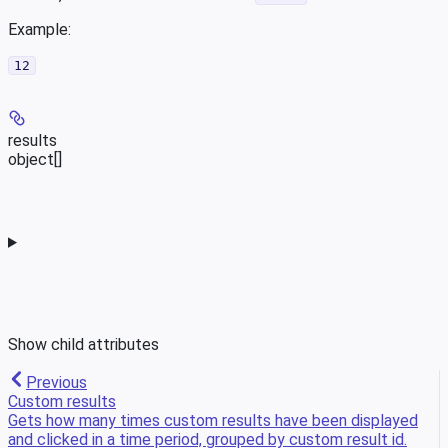
Example
:
12
results
object[]
Show
child attributes
Previous
Custom results
Gets how many times custom results have been displayed
and clicked in a time period, grouped by custom result id.