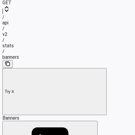
GET
/
api
/
v2
/
stats
/
banners
Try it
Banners