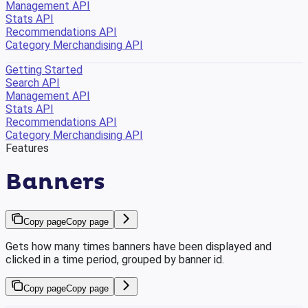
Management API
Stats API
Recommendations API
Category Merchandising API
Getting Started
Search API
Management API
Stats API
Recommendations API
Category Merchandising API
Features
Banners
Copy page
Copy page
Gets how many times banners have been displayed and
clicked in a time period, grouped by banner id.
Copy page
Copy page