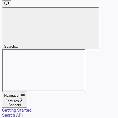
Search...
Navigation
Features
Banners
Getting Started
Search API