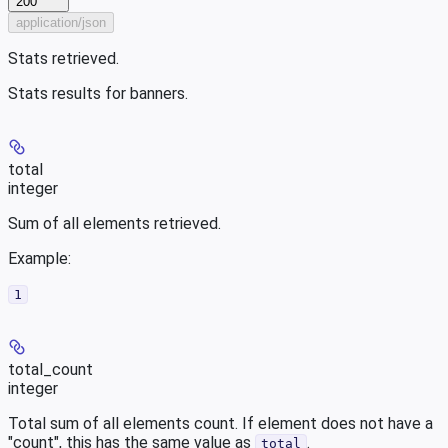
200
application/json
Stats retrieved.
Stats results for banners.
total
integer
Sum of all elements retrieved.
Example
:
1
total_count
integer
Total sum of all elements count. If element does not have a
"count", this has the same value as
.
total