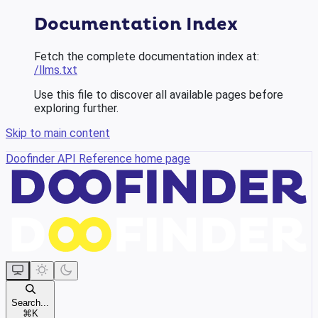
Documentation Index
Fetch the complete documentation index at:
/llms.txt
Use this file to discover all available pages before
exploring further.
Skip to main content
Doofinder API Reference
home page
Search...
⌘
K