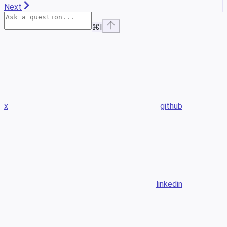
Next
⌘
I
x
github
linkedin