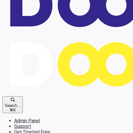
Search...
⌘
K
Admin Panel
Support
Get Started Free