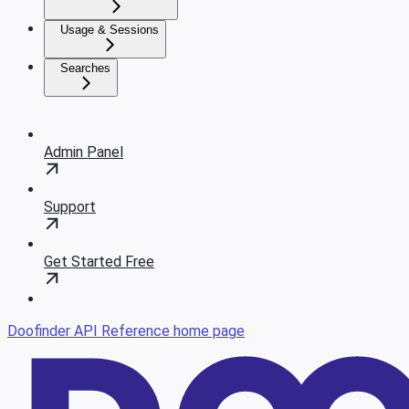
Usage & Sessions
Searches
Admin Panel
Support
Get Started Free
Doofinder API Reference
home page