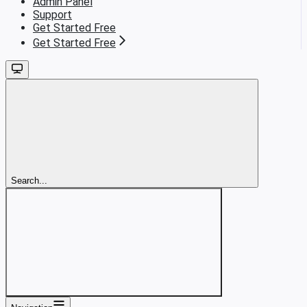
Admin Panel
Support
Get Started Free
Get Started Free
Search...