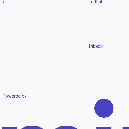
x
github
linkedin
Powered by