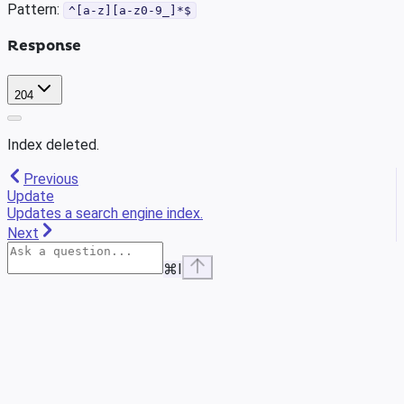
Pattern:
^[a-z][a-z0-9_]*$
Response
204
Index deleted.
Previous
Update
Updates a search engine index.
Next
⌘
I