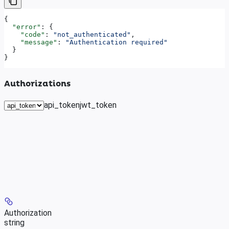
{
  "error"
: {
    "code"
: 
"not_authenticated"
,
    "message"
: 
"Authentication required"
  }
}
Authorizations
api_token
jwt_token
Authorization
string