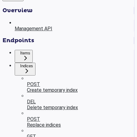
Overview
Management API
Endpoints
Items
Indices
POST
Create temporary index
DEL
Delete temporary index
POST
Replace indices
GET