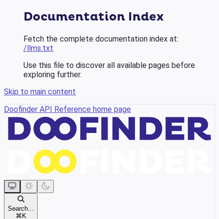
Documentation Index
Fetch the complete documentation index at:
/llms.txt
Use this file to discover all available pages before
exploring further.
Skip to main content
Doofinder API Reference
home page
Search...
⌘
K