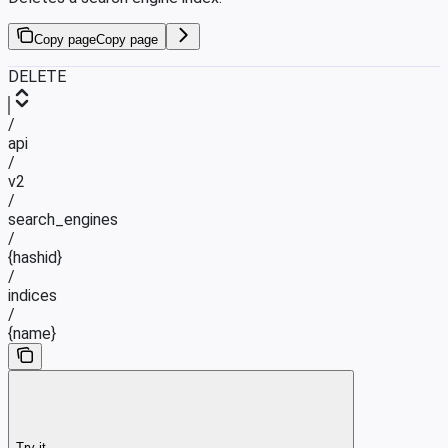
Copy page
Copy page
DELETE
/
api
/
v2
/
search_engines
/
{hashid}
/
indices
/
{name}
Try it