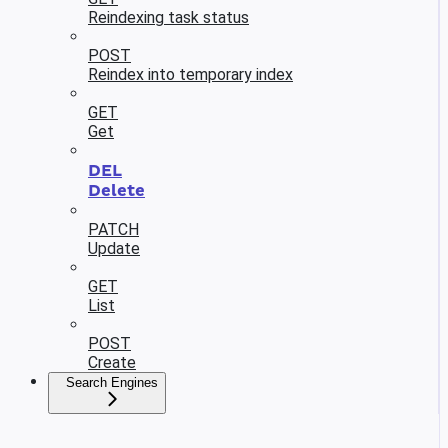
Reindexing task status
POST
Reindex into temporary index
GET
Get
DEL
Delete
PATCH
Update
GET
List
POST
Create
Search Engines