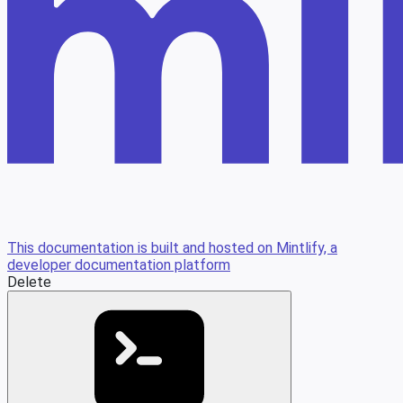
This documentation is built and hosted on Mintlify, a
developer documentation platform
Delete