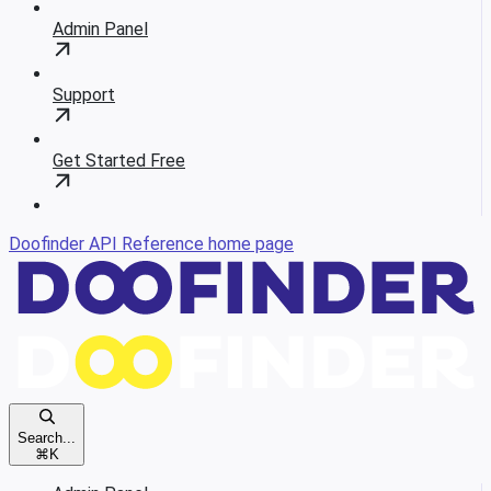
Admin Panel
Support
Get Started Free
Doofinder API Reference
home page
Search...
⌘
K