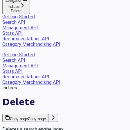
Navigation
Indices
Delete
Getting Started
Search API
Management API
Stats API
Recommendations API
Category Merchandising API
Getting Started
Search API
Management API
Stats API
Recommendations API
Category Merchandising API
Indices
Delete
Copy page
Copy page
Deletes a search engine index.