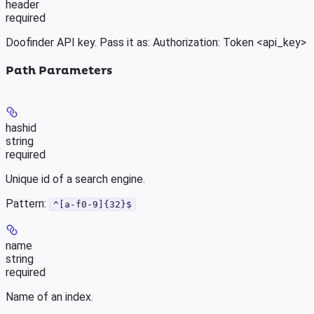
header
required
Doofinder API key. Pass it as: Authorization: Token <api_key>
Path Parameters
hashid
string
required
Unique id of a search engine.
Pattern:
^[a-f0-9]{32}$
name
string
required
Name of an index.