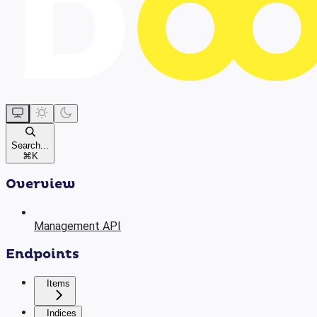
Search...
⌘
K
Overview
Management API
Endpoints
Items
Indices