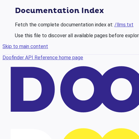
Documentation Index
Fetch the complete documentation index at:
/llms.txt
Use this file to discover all available pages before explor
Skip to main content
Doofinder API Reference
home page