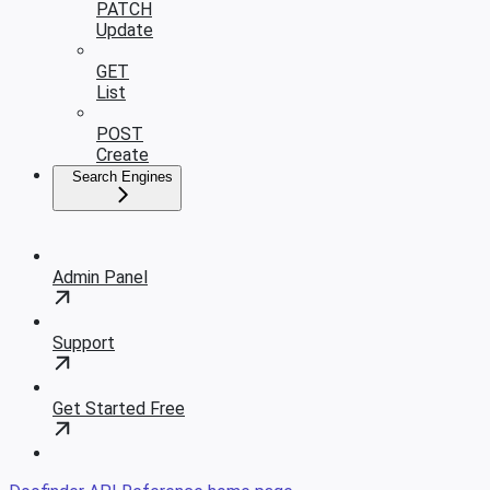
PATCH
Update
GET
List
POST
Create
Search Engines
Admin Panel
Support
Get Started Free