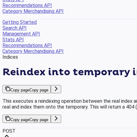
Recommendations API
Category Merchandising API
Getting Started
Search API
Management API
Stats API
Recommendations API
Category Merchandising API
Indices
Reindex into temporary 
Copy page
Copy page
This executes a reindexing operation between the real index a
real and index them onto the temporary. This will return a 404 
Copy page
Copy page
POST