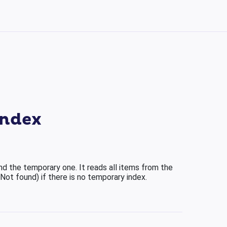
index
nd the temporary one. It reads all items from the
(Not found) if there is no temporary index.