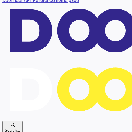
Doofinder API Reference
home page
Search...