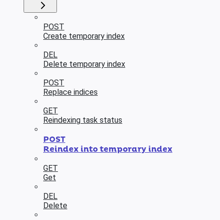
POST
Create temporary index
DEL
Delete temporary index
POST
Replace indices
GET
Reindexing task status
POST
Reindex into temporary index
GET
Get
DEL
Delete