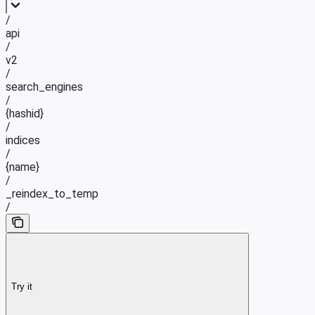
/
api
/
v2
/
search_engines
/
{hashid}
/
indices
/
{name}
/
_reindex_to_temp
/
Try it