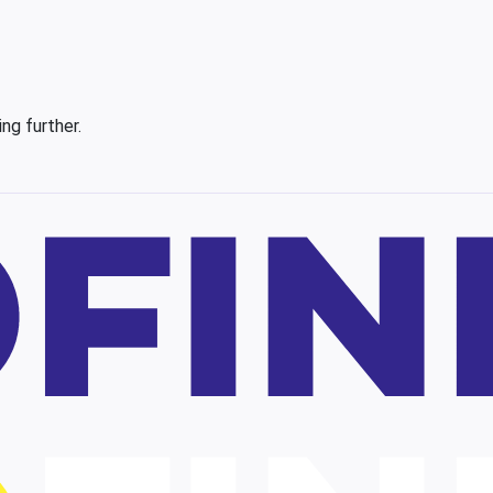
ing further.