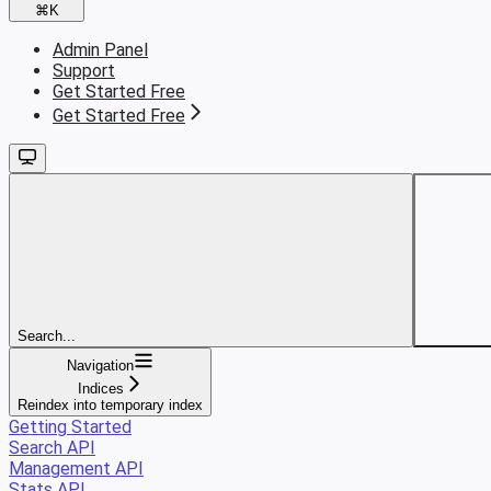
⌘
K
Admin Panel
Support
Get Started Free
Get Started Free
Search...
Navigation
Indices
Reindex into temporary index
Getting Started
Search API
Management API
Stats API