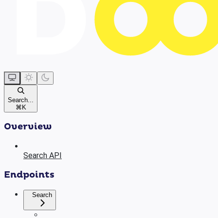
Search...
⌘
K
Overview
Search API
Endpoints
Search