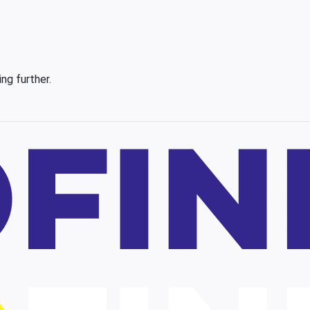
ing further.