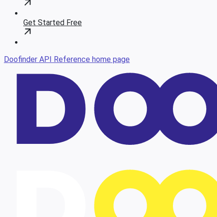
Get Started Free
Doofinder API Reference
home page