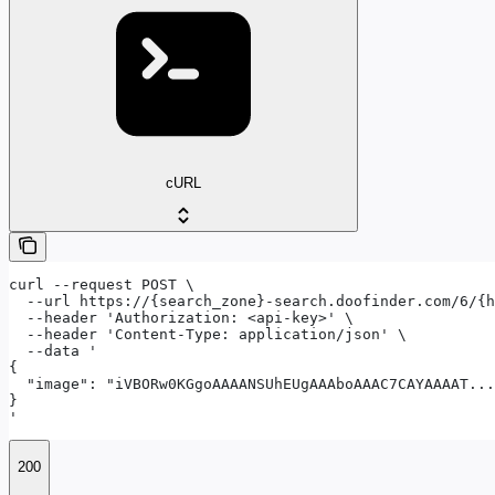
cURL
curl --request POST \

  --url https://{search_zone}-search.doofinder.com/6/{h
  --header 'Authorization: <api-key>' \

  --header 'Content-Type: application/json' \

  --data '

{

  "image": "iVBORw0KGgoAAAANSUhEUgAAAboAAAC7CAYAAAAT...
}

'
200