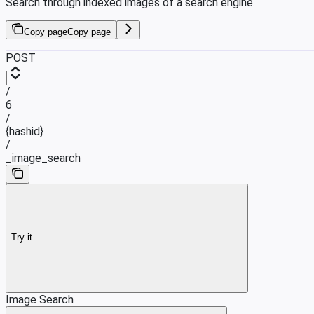
Search through indexed images of a search engine.
Copy page
Copy page
POST
/
6
/
{hashid}
/
_image_search
Try it
Image Search