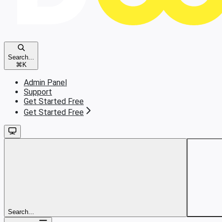
Search...
⌘
K
Admin Panel
Support
Get Started Free
Get Started Free
Search...