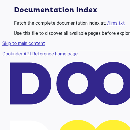
Documentation Index
Fetch the complete documentation index at:
/llms.txt
Use this file to discover all available pages before explor
Skip to main content
Doofinder API Reference
home page