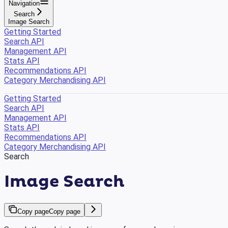
Navigation
Search
Image Search
Getting Started
Search API
Management API
Stats API
Recommendations API
Category Merchandising API
Getting Started
Search API
Management API
Stats API
Recommendations API
Category Merchandising API
Search
Image Search
Copy page
Copy page