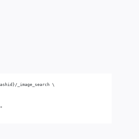
ashid}/_image_search \

"
