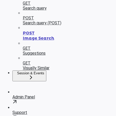
GET
Search query
POST
Search query (POST)
POST
Image Search
GET
Suggestions
GET
Visually Similar
Session & Events
Admin Panel
Support