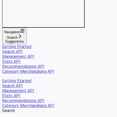
Navigation
Search
Suggestions
Getting Started
Search API
Management API
Stats API
Recommendations API
Category Merchandising API
Getting Started
Search API
Management API
Stats API
Recommendations API
Category Merchandising API
Search