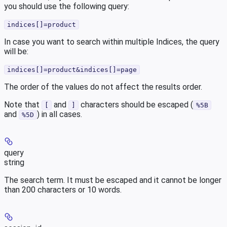
you should use the following query:
indices[]=product
In case you want to search within multiple Indices, the query
will be:
indices[]=product&indices[]=page
The order of the values do not affect the results order.
Note that
and
characters should be escaped (
[
]
%5B
and
) in all cases.
%5D
query
string
The search term. It must be escaped and it cannot be longer
than 200 characters or 10 words.