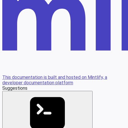
This documentation is built and hosted on Mintlify, a
developer documentation platform
Suggestions