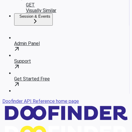
GET
Visually Similar
Session & Events
Admin Panel
Support
Get Started Free
Doofinder API Reference
home page