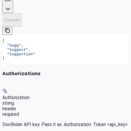
Example
[
  "Sugg"
,
  "Suggest"
,
  "Suggestion"
]
Authorizations
Authorization
string
header
required
Doofinder API key. Pass it as: Authorization: Token <api_key>