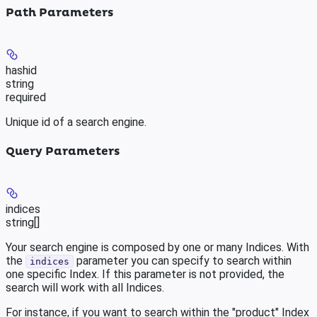
Path Parameters
hashid
string
required
Unique id of a search engine.
Query Parameters
indices
string[]
Your search engine is composed by one or many Indices. With
the
parameter you can specify to search within
indices
one specific Index. If this parameter is not provided, the
search will work with all Indices.
For instance, if you want to search within the "product" Index