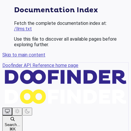
Documentation Index
Fetch the complete documentation index at:
/llms.txt
Use this file to discover all available pages before
exploring further.
Skip to main content
Doofinder API Reference
home page
Search...
⌘
K