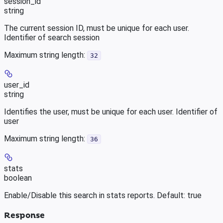
session_id
string
The current session ID, must be unique for each user.
Identifier of search session
Maximum string length:
32
user_id
string
Identifies the user, must be unique for each user. Identifier of
user
Maximum string length:
36
stats
boolean
Enable/Disable this search in stats reports. Default: true
Response