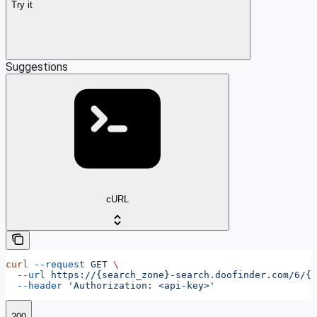
Try it
Suggestions
cURL
curl
 --request
 GET
 \
  --url
 https://{search_zone}-search.doofinder.com/6/{h
  --header
 'Authorization: <api-key>'
200