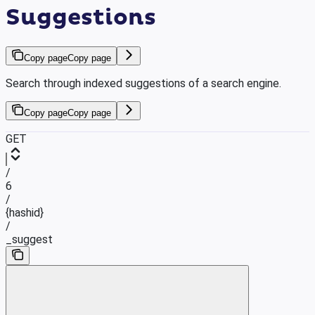
Suggestions
Copy page
Copy page
Search through indexed suggestions of a search engine.
Copy page
Copy page
GET
/
6
/
{hashid}
/
_suggest