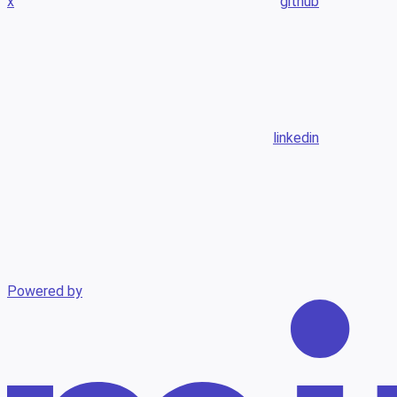
x
github
linkedin
Powered by