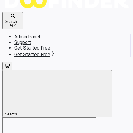
Search...
⌘
K
Admin Panel
Support
Get Started Free
Get Started Free
Search...