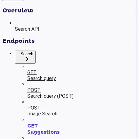
Overview
Search API
Endpoints
Search
GET
Search query
POST
Search query (POST)
POST
Image Search
GET
Suggestions