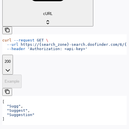
cURL
curl
 --request
 GET
 \
  --url
 https://{search_zone}-search.doofinder.com/6/{h
  --header
 'Authorization: <api-key>'
200
Example
[
  "Sugg"
,
  "Suggest"
,
  "Suggestion"
]