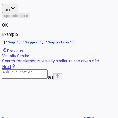
200
application/json
OK
Example
:
[
"Sugg"
, 
"Suggest"
, 
"Suggestion"
]
Previous
Visually Similar
Search for elements visually similar to the given dfid.
Next
⌘
I