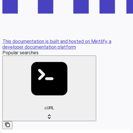
This documentation is built and hosted on Mintlify, a
developer documentation platform
Popular searches
cURL