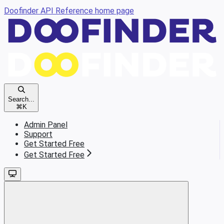
Doofinder API Reference
home page
Search...
⌘
K
Admin Panel
Support
Get Started Free
Get Started Free