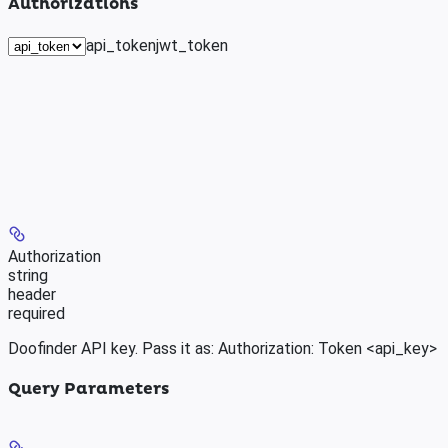
Authorizations
api_token
jwt_token
Authorization
string
header
required
Doofinder API key. Pass it as: Authorization: Token <api_key>
Query Parameters