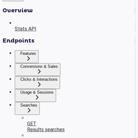
Overview
Stats API
Endpoints
Features
Conversions & Sales
Clicks & Interactions
Usage & Sessions
Searches
GET
Results searches