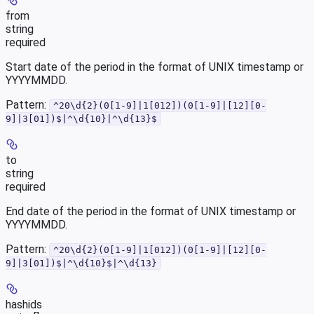
from
string
required
Start date of the period in the format of UNIX timestamp or
YYYYMMDD.
Pattern:
^20\d{2}(0[1-9]|1[012])(0[1-9]|[12][0-
9]|3[01])$|^\d{10}|^\d{13}$
to
string
required
End date of the period in the format of UNIX timestamp or
YYYYMMDD.
Pattern:
^20\d{2}(0[1-9]|1[012])(0[1-9]|[12][0-
9]|3[01])$|^\d{10}$|^\d{13}
hashids