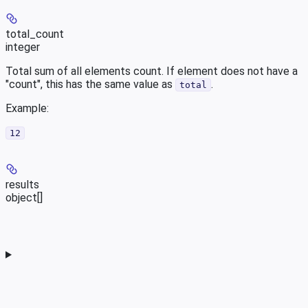
total_count
integer
Total sum of all elements count. If element does not have a
"count", this has the same value as
.
total
Example
:
12
results
object[]