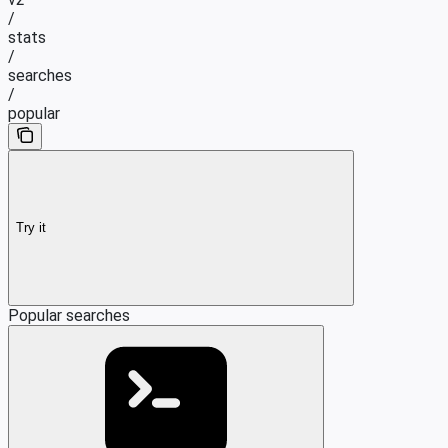
/
stats
/
searches
/
popular
Try it
Popular searches