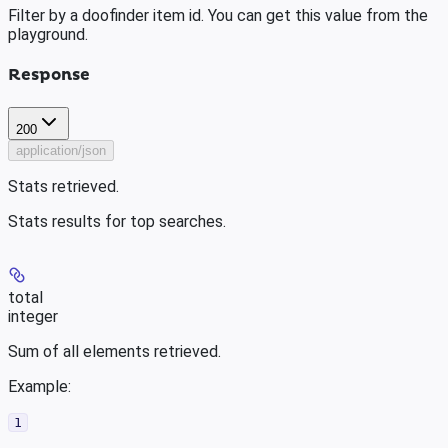
Filter by a doofinder item id. You can get this value from the
playground.
Response
200
application/json
Stats retrieved.
Stats results for top searches.
total
integer
Sum of all elements retrieved.
Example
:
1