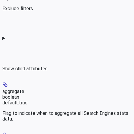
Exclude filters
Show
child attributes
aggregate
boolean
default:
true
Flag to indicate when to aggregate all Search Engines stats
data.