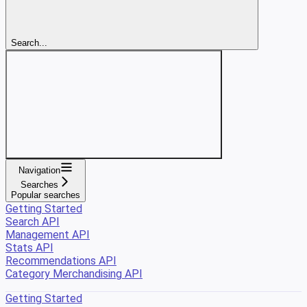
Search...
Navigation
Searches
Popular searches
Getting Started
Search API
Management API
Stats API
Recommendations API
Category Merchandising API
Getting Started