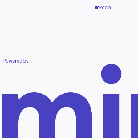
linkedin
Powered by