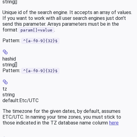
string[]
Unique id of the search engine. It accepts an array of values.
If you want to work with all user search engines just don't
send this parameter. Arrays parameters must be in the
format
.
param[]=value
Pattern:
^[a-f0-9]{32}$
hashid
string[]
Pattern:
^[a-f0-9]{32}$
tz
string
default:
Etc/UTC
The timezone for the given dates, by default, assumes
ETC/UTC. In naming your time zones, you must stick to
those indicated in the TZ database name column
here