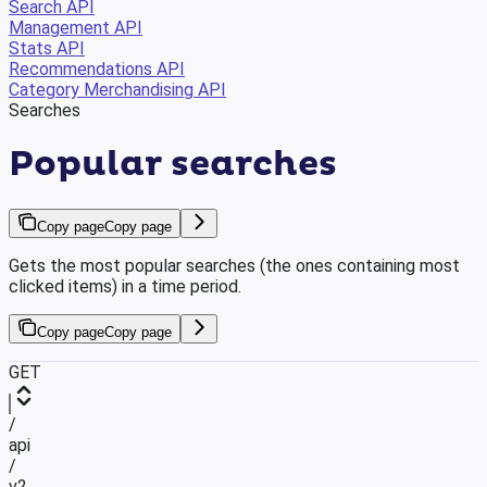
Search API
Management API
Stats API
Recommendations API
Category Merchandising API
Searches
Popular searches
Copy page
Copy page
Gets the most popular searches (the ones containing most
clicked items) in a time period.
Copy page
Copy page
GET
/
api
/
v2