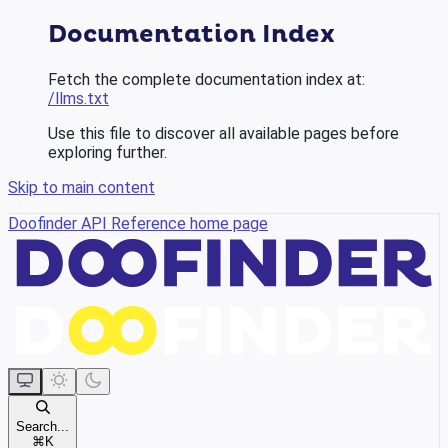
Documentation Index
Fetch the complete documentation index at:
/llms.txt
Use this file to discover all available pages before
exploring further.
Skip to main content
Doofinder API Reference
home page
Search...
⌘
K