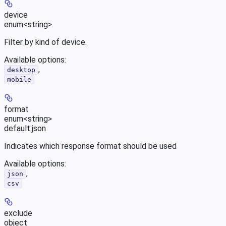
device
enum<string>
Filter by kind of device.
Available options
:
,
desktop
mobile
format
enum<string>
default:
json
Indicates which response format should be used
Available options
:
,
json
csv
exclude
object