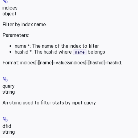
indices
object
Filter by index name.
Parameters:
name *: The name of the index to filter
hashid *: The hashid where
belongs
name
Format: indices[i][name]=value&indices[i][hashid]=hashid.
query
string
An string used to filter stats by input query.
dfid
string