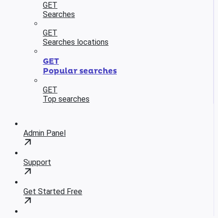
GET
Searches
GET
Searches locations
GET
Popular searches
GET
Top searches
Admin Panel
Support
Get Started Free