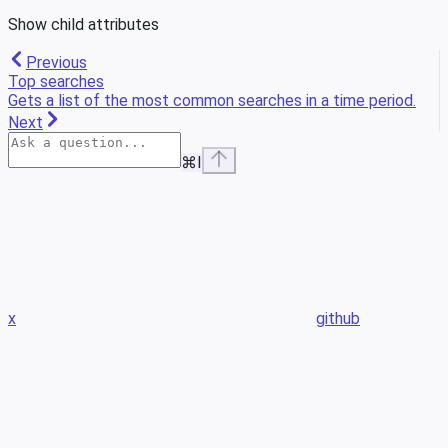
Show
child attributes
Previous
Top searches
Gets a list of the most common searches in a time period.
Next
⌘
I
x
github