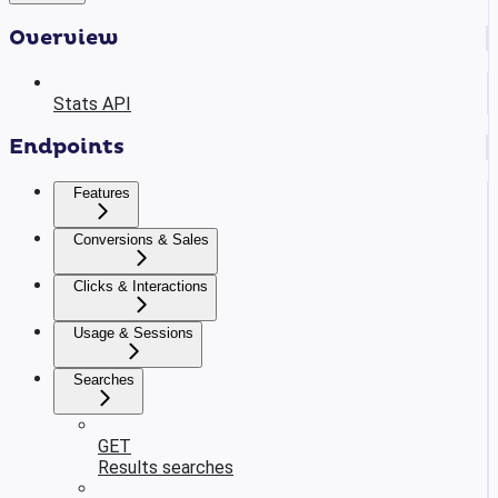
Overview
Stats API
Endpoints
Features
Conversions & Sales
Clicks & Interactions
Usage & Sessions
Searches
GET
Results searches