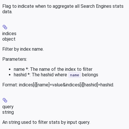
Flag to indicate when to aggregate all Search Engines stats
data.
indices
object
Filter by index name.
Parameters:
name *: The name of the index to filter
hashid *: The hashid where
belongs
name
Format: indices[i][name]=value&indices[i][hashid]=hashid.
query
string
An string used to filter stats by input query.