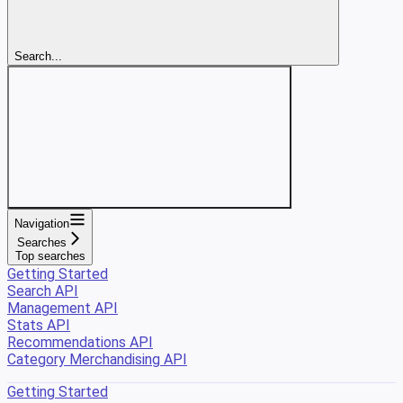
Search...
Navigation
Searches
Top searches
Getting Started
Search API
Management API
Stats API
Recommendations API
Category Merchandising API
Getting Started