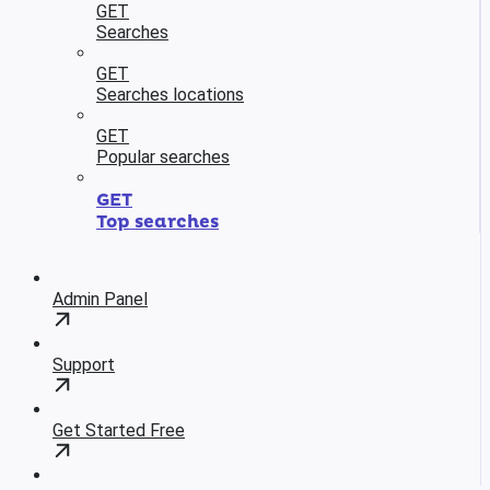
GET
Searches
GET
Searches locations
GET
Popular searches
GET
Top searches
Admin Panel
Support
Get Started Free