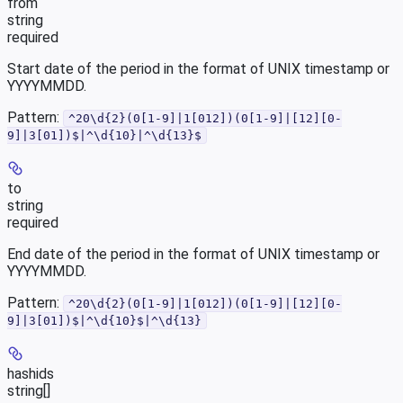
from
string
required
Start date of the period in the format of UNIX timestamp or
YYYYMMDD.
Pattern:
^20\d{2}(0[1-9]|1[012])(0[1-9]|[12][0-
9]|3[01])$|^\d{10}|^\d{13}$
to
string
required
End date of the period in the format of UNIX timestamp or
YYYYMMDD.
Pattern:
^20\d{2}(0[1-9]|1[012])(0[1-9]|[12][0-
9]|3[01])$|^\d{10}$|^\d{13}
hashids
string[]