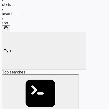
stats
/
searches
/
top
Try it
Top searches