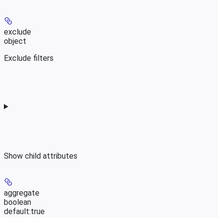
exclude
object
Exclude filters
Show
child attributes
aggregate
boolean
default:
true