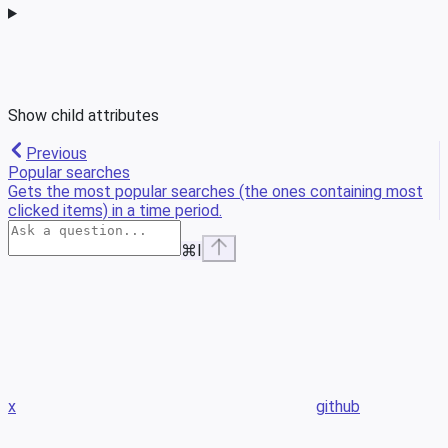
Show
child attributes
Previous
Popular searches
Gets the most popular searches (the ones containing most
clicked items) in a time period.
⌘
I
x
github