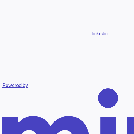
linkedin
Powered by