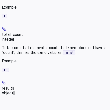
Example
:
1
total_count
integer
Total sum of all elements count. If element does not have a
"count", this has the same value as
.
total
Example
:
12
results
object[]