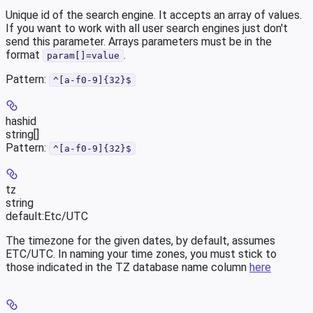
Unique id of the search engine. It accepts an array of values.
If you want to work with all user search engines just don't
send this parameter. Arrays parameters must be in the
format
.
param[]=value
Pattern:
^[a-f0-9]{32}$
hashid
string[]
Pattern:
^[a-f0-9]{32}$
tz
string
default:
Etc/UTC
The timezone for the given dates, by default, assumes
ETC/UTC. In naming your time zones, you must stick to
those indicated in the TZ database name column
here