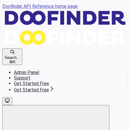
Doofinder API Reference
home page
Search...
⌘
K
Admin Panel
Support
Get Started Free
Get Started Free