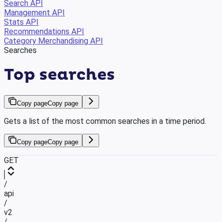
Search API
Management API
Stats API
Recommendations API
Category Merchandising API
Searches
Top searches
Copy page
Copy page
Gets a list of the most common searches in a time period.
Copy page
Copy page
GET
/
api
/
v2
/