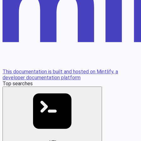
This documentation is built and hosted on Mintlify, a
developer documentation platform
Top searches