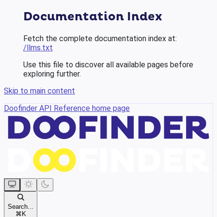
Documentation Index
Fetch the complete documentation index at:
/llms.txt
Use this file to discover all available pages before
exploring further.
Skip to main content
Doofinder API Reference
home page
Search...
⌘
K