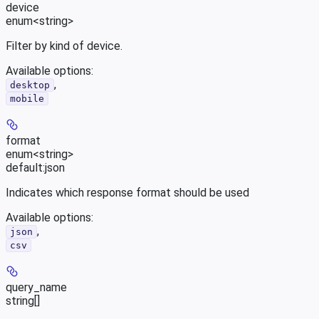
device
enum<string>
Filter by kind of device.
Available options
:
,
desktop
mobile
format
enum<string>
default:
json
Indicates which response format should be used
Available options
:
,
json
csv
query_name
string[]