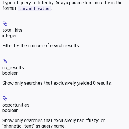
Type of query to filter by. Arrays parameters must be in the
format
.
param[]=value
total_hits
integer
Filter by the number of search results.
no_results
boolean
Show only searches that exclusively yielded 0 results.
opportunities
boolean
Show only searches that exclusively had "fuzzy" or
"phonetic_text" as query name.