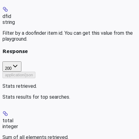
dfid
string
Filter by a doofinder item id. You can get this value from the
playground.
Response
200
application/json
Stats retrieved.
Stats results for top searches.
total
integer
Sum of all elements retrieved.