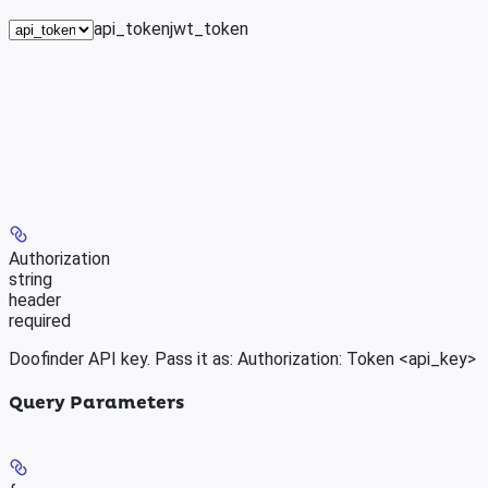
api_token
jwt_token
Authorization
string
header
required
Doofinder API key. Pass it as: Authorization: Token <api_key>
Query Parameters