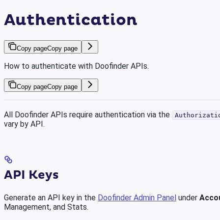
Authentication
Copy page
Copy page
How to authenticate with Doofinder APIs.
Copy page
Copy page
All Doofinder APIs require authentication via the
Authorizati
vary by API.
API Keys
Generate an API key in the
Doofinder Admin Panel
under
Acco
Management, and Stats.