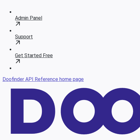
Admin Panel
Support
Get Started Free
Doofinder API Reference
home page