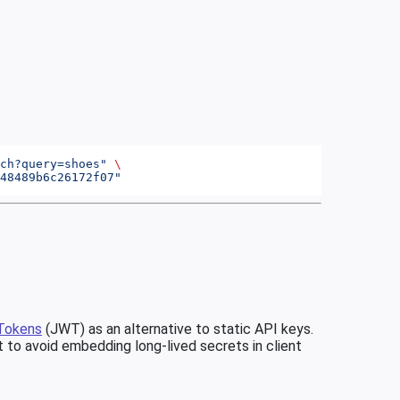
ch?query=shoes"
 \
48489b6c26172f07"
Tokens
(JWT) as an alternative to static API keys.
 to avoid embedding long-lived secrets in client