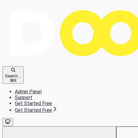
Search...
⌘
K
Admin Panel
Support
Get Started Free
Get Started Free