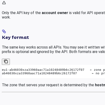
Only the API key of the
account owner
is valid for API oper
work.
Key format
The same key works across all APIs. You may see it written wit
prefix is optional and ignored by the API. Both formats are vali
eu1-ab46030xza33960aac71a10248489b6c26172f07   ← zone p
ab46030xza33960aac71a10248489b6c26172f07        ← no pr
The zone that serves your request is determined by the
host