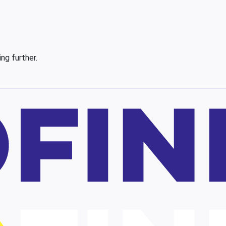
ing further.