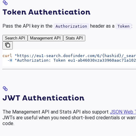
Token Authentication
Pass the API key in the
header as a
:
Authorization
Token
Search API
Management API
Stats API
curl
 "https://eu1-search.doofinder.com/6/{hashid}/_sear
  -H
 "Authorization: Token eu1-ab46030xza33960aac71a102
JWT Authentication
The Management API and Stats API also support
JSON Web 
JWTs are useful when you need short-lived credentials or want
code.