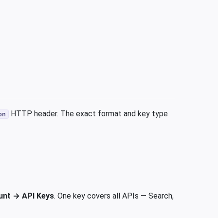
HTTP header. The exact format and key type
on
unt → API Keys
. One key covers all APIs — Search,