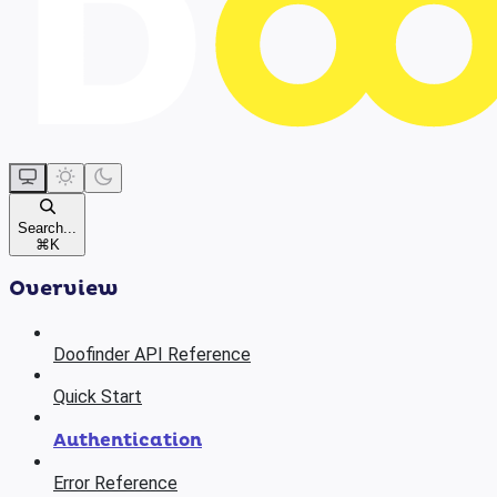
Search...
⌘
K
Overview
Doofinder API Reference
Quick Start
Authentication
Error Reference