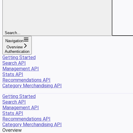
Search...
Navigation
Overview
Authentication
Getting Started
Search API
Management API
Stats API
Recommendations API
Category Merchandising API
Getting Started
Search API
Management API
Stats API
Recommendations API
Category Merchandising API
Overview