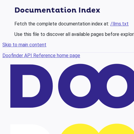
Documentation Index
Fetch the complete documentation index at:
/llms.txt
Use this file to discover all available pages before explor
Skip to main content
Doofinder API Reference
home page