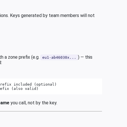
ations. Keys generated by team members will not
h a zone prefix (e.g.
) — this
eu1-ab46030x...
d:
refix included (optional)
efix (also valid)
name
you call, not by the key.