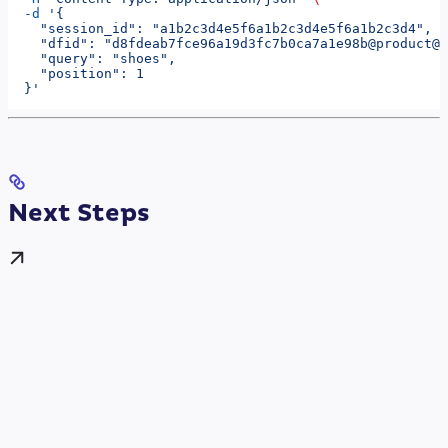
  -d
 '{
    "session_id": "a1b2c3d4e5f6a1b2c3d4e5f6a1b2c3d4",
    "dfid": "d8fdeab7fce96a19d3fc7b0ca7a1e98b@product@a
    "query": "shoes",
    "position": 1
  }'
Next Steps