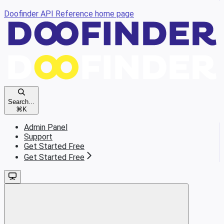
Doofinder API Reference
home page
Search...
⌘
K
Admin Panel
Support
Get Started Free
Get Started Free