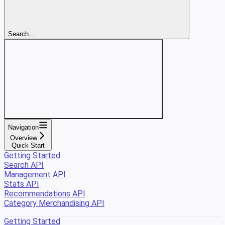
Search...
Navigation
Overview
Quick Start
Getting Started
Search API
Management API
Stats API
Recommendations API
Category Merchandising API
Getting Started