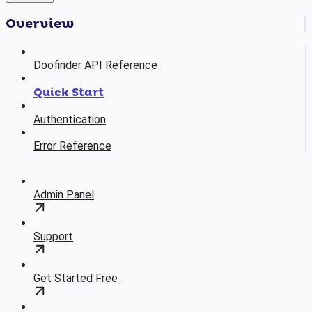
Overview
Doofinder API Reference
Quick Start
Authentication
Error Reference
Admin Panel
Support
Get Started Free