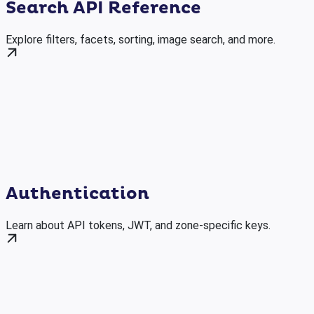
Search API Reference
Explore filters, facets, sorting, image search, and more.
Authentication
Learn about API tokens, JWT, and zone-specific keys.