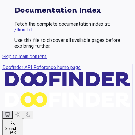
Documentation Index
Fetch the complete documentation index at:
/llms.txt
Use this file to discover all available pages before
exploring further.
Skip to main content
Doofinder API Reference
home page
Search...
⌘
K