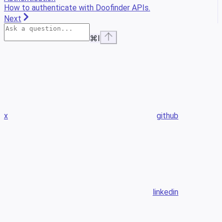
How to authenticate with Doofinder APIs.
Next
⌘
I
x
github
linkedin