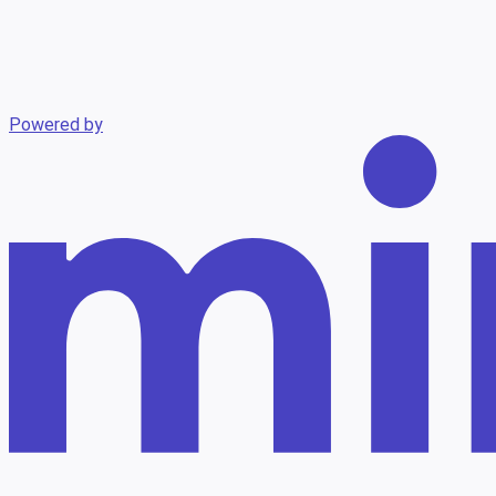
Powered by