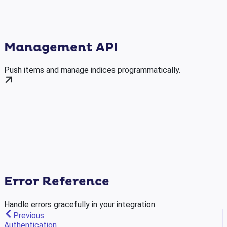
Management API
Push items and manage indices programmatically.
Error Reference
Handle errors gracefully in your integration.
Previous
Authentication