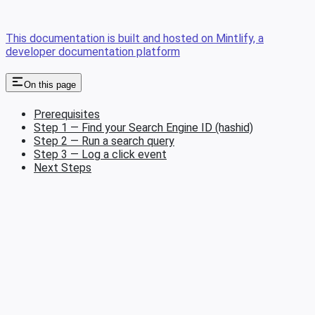
This documentation is built and hosted on Mintlify, a
developer documentation platform
On this page
Prerequisites
Step 1 — Find your Search Engine ID (hashid)
Step 2 — Run a search query
Step 3 — Log a click event
Next Steps