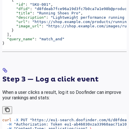
    {
      "id"
: 
"SKU-001"
,
      "dfid"
: 
"d8fdeab7fce96a19d3fc7b0ca7a1e98b@product
      "title"
: 
"Running Shoes Pro"
,
      "description"
: 
"Lightweight performance running s
      "url"
: 
"https://shop.example.com/products/running
      "image_url"
: 
"https://shop.example.com/images/run
    }
  ],
  "query_name"
: 
"match_and"
}
Step 3 — Log a click event
When a user clicks a result, log it so Doofinder can improve
your rankings and stats:
curl
 -X
 PUT
 "https://eu1-search.doofinder.com/6/d8fdeab
  -H
 "Authorization: Token eu1-ab46030xza33960aac71a102
  -H
 "Content-Type: application/json"
 \