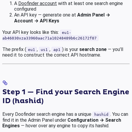
A
Doofinder account
with at least one search engine
configured
An API key — generate one at
Admin Panel →
Account → API Keys
Your API key looks like this:
eu1-
ab46030xza33960aac71a10248489b6c26172f07
The prefix (
,
,
) is your
search zone
— you’ll
eu1
us1
ap1
need it to construct the correct API hostname.
Step 1 — Find your Search Engine
ID (hashid)
Every Doofinder search engine has a unique
. You can
hashid
find it in the Admin Panel under
Configuration → Search
Engines
— hover over any engine to copy its hashid.