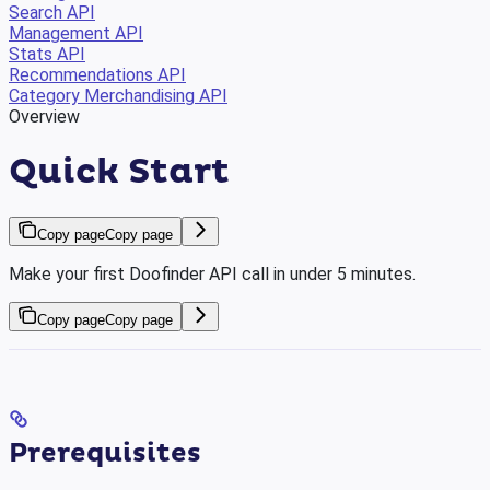
Search API
Management API
Stats API
Recommendations API
Category Merchandising API
Overview
Quick Start
Copy page
Copy page
Make your first Doofinder API call in under 5 minutes.
Copy page
Copy page
Prerequisites