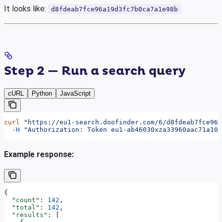
It looks like:
d8fdeab7fce96a19d3fc7b0ca7a1e98b
Step 2 — Run a search query
cURL
Python
JavaScript
curl
 "https://eu1-search.doofinder.com/6/d8fdeab7fce96a
  -H
 "Authorization: Token eu1-ab46030xza33960aac71a102
Example response:
{
  "count"
: 
142
,
  "total"
: 
142
,
  "results"
: [