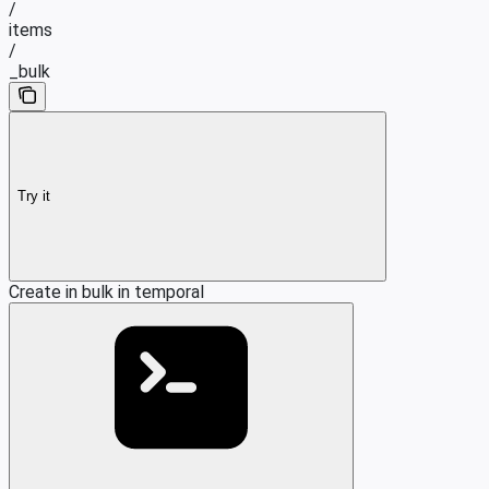
/
items
/
_bulk
Try it
Create in bulk in temporal