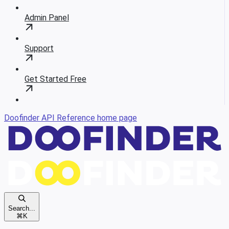
Admin Panel
Support
Get Started Free
Doofinder API Reference
home page
Search...
⌘
K