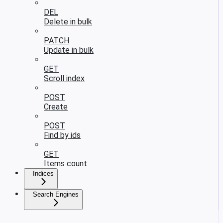
DEL
Delete in bulk
PATCH
Update in bulk
GET
Scroll index
POST
Create
POST
Find by ids
GET
Items count
Indices
Search Engines