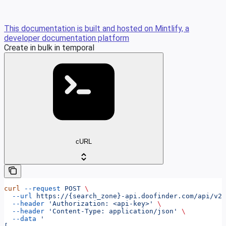
This documentation is built and hosted on Mintlify, a
developer documentation platform
Create in bulk in temporal
cURL
curl
 --request
 POST
 \
  --url
 https://{search_zone}-api.doofinder.com/api/v2/
  --header
 'Authorization: <api-key>'
 \
  --header
 'Content-Type: application/json'
 \
  --data
 '