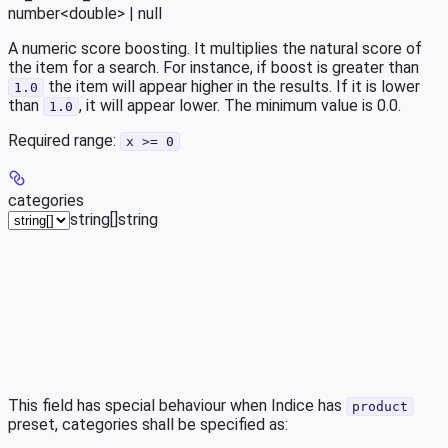
number<double> | null
A numeric score boosting. It multiplies the natural score of
the item for a search. For instance, if boost is greater than
the item will appear higher in the results. If it is lower
1.0
than
, it will appear lower. The minimum value is 0.0.
1.0
Required range
:
x >= 0
categories
string[]
string
This field has special behaviour when Indice has
product
preset, categories shall be specified as: