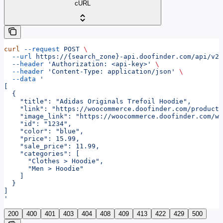
cURL
curl
 --request
 POST
 \
  --url
 https://{search_zone}-api.doofinder.com/api/v2/
  --header
 'Authorization: <api-key>'
 \
  --header
 'Content-Type: application/json'
 \
  --data
 '
[
  {
    "title": "Adidas Originals Trefoil Hoodie",
    "link": "https://woocommerce.doofinder.com/product
    "image_link": "https://woocommerce.doofinder.com/wp
    "id": "1234",
    "color": "blue",
    "price": 15.99,
    "sale_price": 11.99,
    "categories": [
      "Clothes > Hoodie",
      "Men > Hoodie"
    ]
  }
]
'
200
400
401
403
404
408
409
413
422
429
500