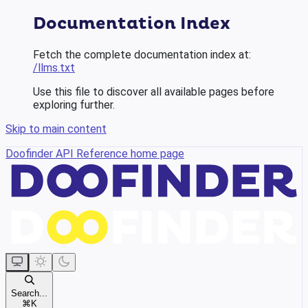
Documentation Index
Fetch the complete documentation index at:
/llms.txt
Use this file to discover all available pages before
exploring further.
Skip to main content
Doofinder API Reference
home page
Search...
⌘
K