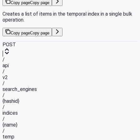
Copy page
Copy page
Creates a list of items in the temporal index in a single bulk
operation.
Copy page
Copy page
POST
/
api
/
v2
/
search_engines
/
{hashid}
/
indices
/
{name}
/
temp