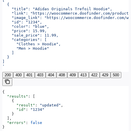
[
  {
    "title": "Adidas Originals Trefoil Hoodie",
    "link": "https://woocommerce.doofinder.com/product
    "image_link": "https://woocommerce.doofinder.com/wp
    "id": "1234",
    "color": "blue",
    "price": 15.99,
    "sale_price": 11.99,
    "categories": [
      "Clothes > Hoodie",
      "Men > Hoodie"
    ]
  }
]
'
200
400
401
403
404
408
409
413
422
429
500
{
  "results"
: [
    {
      "result"
: 
"updated"
,
      "id"
: 
"1234"
    }
  ],
  "errors"
: 
false
}