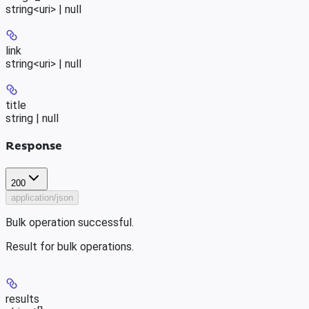
string<uri> | null
link
string<uri> | null
title
string | null
Response
200
application/json
Bulk operation successful.
Result for bulk operations.
results