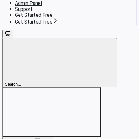
Admin Panel
Support
Get Started Free
Get Started Free
Search...