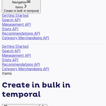
Navigation
Items
Create in bulk in temporal
Getting Started
Search API
Management API
Stats API
Recommendations API
Category Merchandising API
Getting Started
Search API
Management API
Stats API
Recommendations API
Category Merchandising API
Items
Create in bulk in
temporal