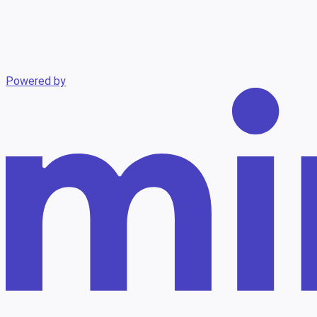
Powered by