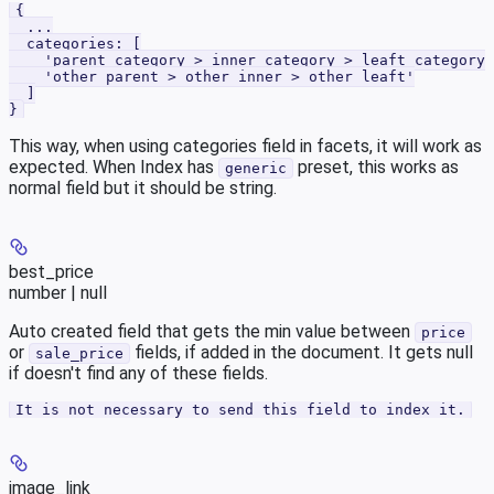
{
  ...
  categories: [
    'parent category > inner category > leaft category'
    'other parent > other inner > other leaft'
  ]
}
This way, when using categories field in facets, it will work as
expected. When Index has
preset, this works as
generic
normal field but it should be string.
best_price
number | null
Auto created field that gets the min value between
price
or
fields, if added in the document. It gets null
sale_price
if doesn't find any of these fields.
It is not necessary to send this field to index it.
image_link