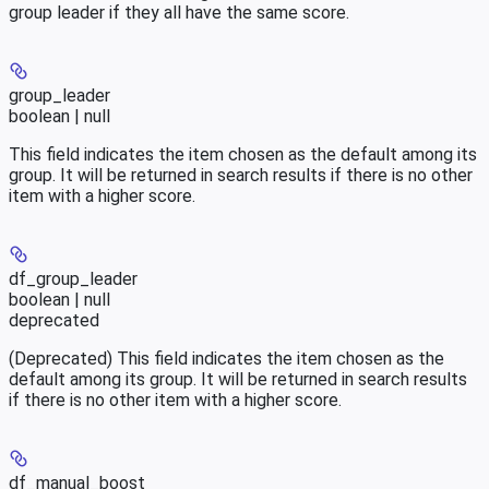
group leader if they all have the same score.
group_leader
boolean | null
This field indicates the item chosen as the default among its
group. It will be returned in search results if there is no other
item with a higher score.
df_group_leader
boolean | null
deprecated
(Deprecated) This field indicates the item chosen as the
default among its group. It will be returned in search results
if there is no other item with a higher score.
df_manual_boost