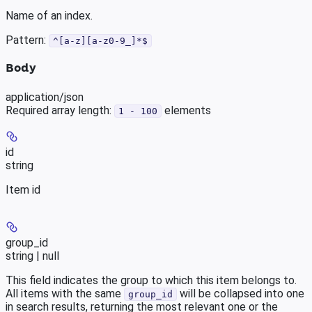
Name of an index.
Pattern:
^[a-z][a-z0-9_]*$
Body
application/json
Required array length:
element
s
1 - 100
id
string
Item id
group_id
string | null
This field indicates the group to which this item belongs to.
All items with the same
will be collapsed into one
group_id
in search results, returning the most relevant one or the