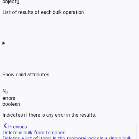
object[]
List of results of each bulk operation.
Show
child attributes
errors
boolean
Indicates if there is any error in the results.
Previous
Delete in bulk from temporal
Deletes a list of items in the temporal index in a single bulk