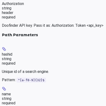
Authorization
string
header
required
Doofinder API key. Pass it as: Authorization: Token <api_key>
Path Parameters
hashid
string
required
Unique id of a search engine.
Pattern:
^[a-f0-9]{32}$
name
string
required