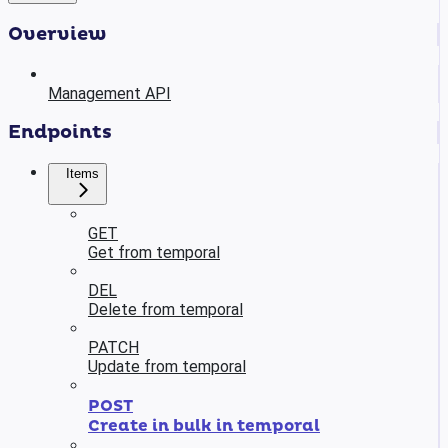
Overview
Management API
Endpoints
Items
GET
Get from temporal
DEL
Delete from temporal
PATCH
Update from temporal
POST
Create in bulk in temporal