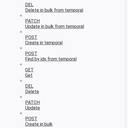
DEL
Delete in bulk from temporal
PATCH
Update in bulk from temporal
POST
Create in temporal
POST
Find by ids from temporal
GET
Get
DEL
Delete
PATCH
Update
POST
Create in bulk