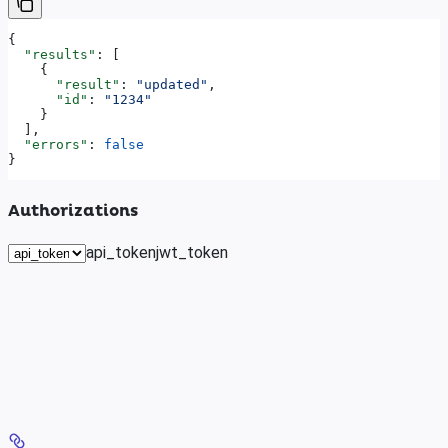
{
  "results"
: [
    {
      "result"
: 
"updated"
,
      "id"
: 
"1234"
    }
  ],
  "errors"
: 
false
}
Authorizations
api_token
jwt_token