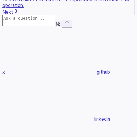
operation.
Next
⌘
I
x
github
linkedin