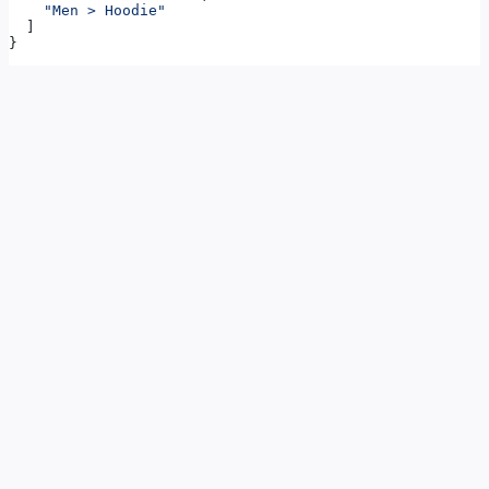
    "Men > Hoodie"
  ]
}