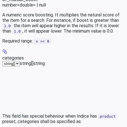
number<double> | null
A numeric score boosting. It multiplies the natural score of
the item for a search. For instance, if boost is greater than
the item will appear higher in the results. If it is lower
1.0
than
, it will appear lower. The minimum value is 0.0.
1.0
Required range
:
x >= 0
categories
string[]
string
This field has special behaviour when Indice has
product
preset, categories shall be specified as: