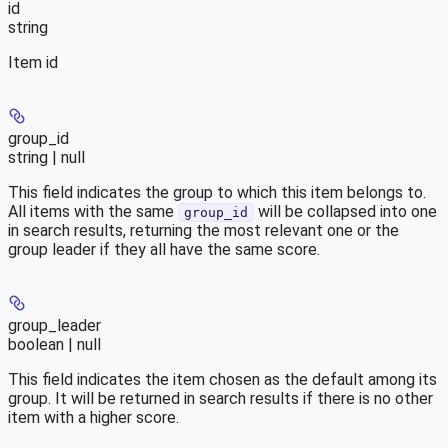
id
string
Item id
group_id
string | null
This field indicates the group to which this item belongs to.
All items with the same
will be collapsed into one
group_id
in search results, returning the most relevant one or the
group leader if they all have the same score.
group_leader
boolean | null
This field indicates the item chosen as the default among its
group. It will be returned in search results if there is no other
item with a higher score.