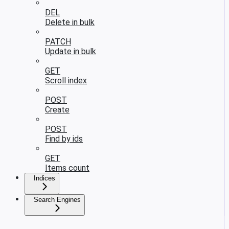
DEL
Delete in bulk
PATCH
Update in bulk
GET
Scroll index
POST
Create
POST
Find by ids
GET
Items count
Indices
Search Engines