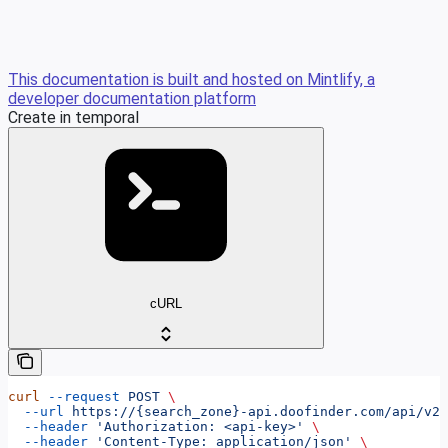
This documentation is built and hosted on Mintlify, a
developer documentation platform
Create in temporal
cURL
curl
 --request
 POST
 \
  --url
 https://{search_zone}-api.doofinder.com/api/v2/
  --header
 'Authorization: <api-key>'
 \
  --header
 'Content-Type: application/json'
 \