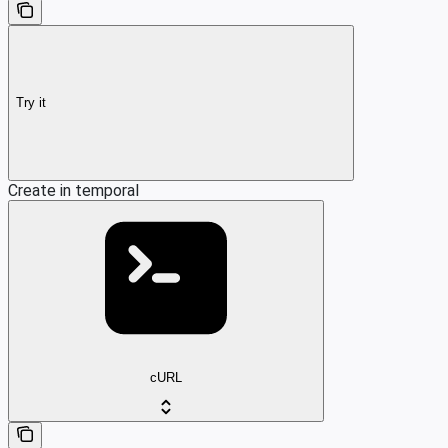
Try it
Create in temporal
cURL