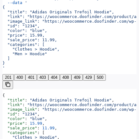
  --data
 '
{
  "title": "Adidas Originals Trefoil Hoodie",
  "link": "https://woocommerce.doofinder.com/product/ad
  "image_link": "https://woocommerce.doofinder.com/wp-c
  "id": "1234",
  "color": "blue",
  "price": 15.99,
  "sale_price": 11.99,
  "categories": [
    "Clothes > Hoodie",
    "Men > Hoodie"
  ]
}
'
201
400
401
403
404
408
409
429
500
{
  "title"
: 
"Adidas Originals Trefoil Hoodie"
,
  "link"
: 
"https://woocommerce.doofinder.com/product/ad
  "image_link"
: 
"https://woocommerce.doofinder.com/wp-c
  "id"
: 
"1234"
,
  "color"
: 
"blue"
,
  "price"
: 
15.99
,
  "sale_price"
: 
11.99
,
  "categories"
: [
    "Clothes > Hoodie"
,