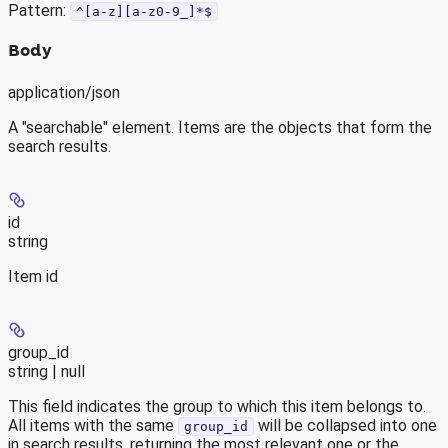
Pattern:
^[a-z][a-z0-9_]*$
Body
application/json
A "searchable" element. Items are the objects that form the
search results.
id
string
Item id
group_id
string | null
This field indicates the group to which this item belongs to.
All items with the same
will be collapsed into one
group_id
in search results, returning the most relevant one or the