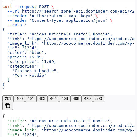
curl
 --request
 POST
 \
  --url
 https://{search_zone}-api.doofinder.com/api/v2/
  --header
 'Authorization: <api-key>'
 \
  --header
 'Content-Type: application/json'
 \
  --data
 '
{
  "title": "Adidas Originals Trefoil Hoodie",
  "link": "https://woocommerce.doofinder.com/product/ad
  "image_link": "https://woocommerce.doofinder.com/wp-c
  "id": "1234",
  "color": "blue",
  "price": 15.99,
  "sale_price": 11.99,
  "categories": [
    "Clothes > Hoodie",
    "Men > Hoodie"
  ]
}
'
201
400
401
403
404
408
409
429
500
{
  "title"
: 
"Adidas Originals Trefoil Hoodie"
,
  "link"
: 
"https://woocommerce.doofinder.com/product/ad
  "image_link"
: 
"https://woocommerce.doofinder.com/wp-c
  "id"
: 
"1234"
,