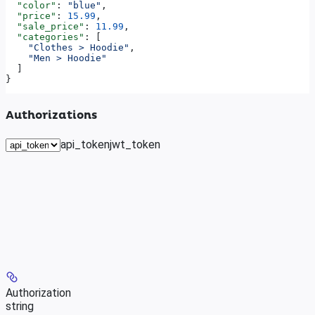
  "color"
: 
"blue"
,
  "price"
: 
15.99
,
  "sale_price"
: 
11.99
,
  "categories"
: [
    "Clothes > Hoodie"
,
    "Men > Hoodie"
  ]
}
Authorizations
api_token
jwt_token
Authorization
string