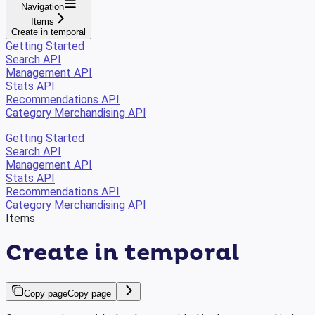
Navigation
Items
Create in temporal
Getting Started
Search API
Management API
Stats API
Recommendations API
Category Merchandising API
Getting Started
Search API
Management API
Stats API
Recommendations API
Category Merchandising API
Items
Create in temporal
Copy page
Copy page