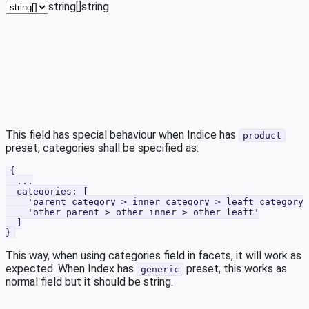
string[]
string
This field has special behaviour when Indice has
product
preset, categories shall be specified as:
{
  ...
  categories: [
    'parent category > inner category > leaft category'
    'other parent > other inner > other leaft'
  ]
}
This way, when using categories field in facets, it will work as
expected. When Index has
preset, this works as
generic
normal field but it should be string.