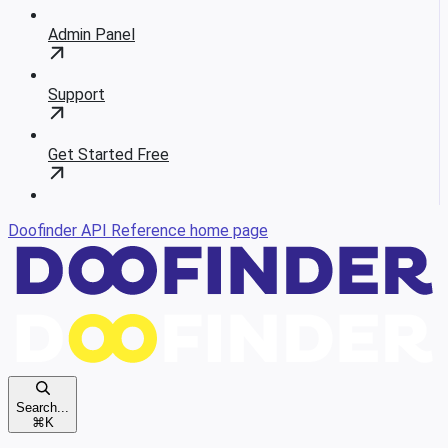
Admin Panel
Support
Get Started Free
Doofinder API Reference
home page
Search...
⌘
K