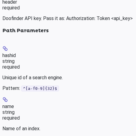
header
required
Doofinder API key. Pass it as: Authorization: Token <api_key>
Path Parameters
hashid
string
required
Unique id of a search engine.
Pattern:
^[a-f0-9]{32}$
name
string
required
Name of an index.