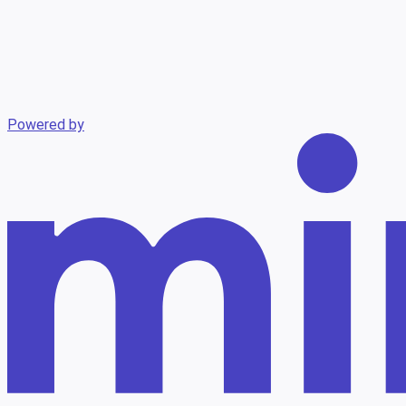
Powered by