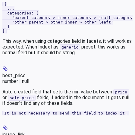
{
  ...
  categories: [
    'parent category > inner category > leaft category'
    'other parent > other inner > other leaft'
  ]
}
This way, when using categories field in facets, it will work as
expected. When Index has
preset, this works as
generic
normal field but it should be string.
best_price
number | null
Auto created field that gets the min value between
price
or
fields, if added in the document. It gets null
sale_price
if doesn't find any of these fields.
It is not necessary to send this field to index it.
image_link