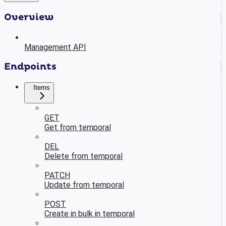
Overview
Management API
Endpoints
Items
GET
Get from temporal
DEL
Delete from temporal
PATCH
Update from temporal
POST
Create in bulk in temporal