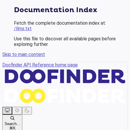
Documentation Index
Fetch the complete documentation index at:
/llms.txt
Use this file to discover all available pages before
exploring further.
Skip to main content
Doofinder API Reference
home page
Search...
⌘
K