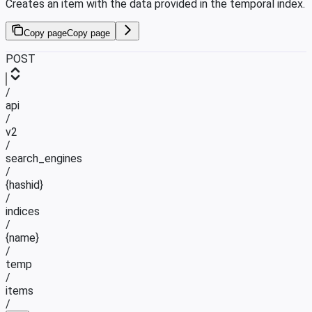
Creates an item with the data provided in the temporal index.
Copy page
Copy page
POST
/
api
/
v2
/
search_engines
/
{hashid}
/
indices
/
{name}
/
temp
/
items
/