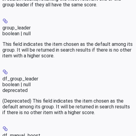
group leader if they all have the same score.
group_leader
boolean | null
This field indicates the item chosen as the default among its
group. It will be returned in search results if there is no other
item with a higher score.
df_group_leader
boolean | null
deprecated
(Deprecated) This field indicates the item chosen as the
default among its group. It will be returned in search results
if there is no other item with a higher score.
df_manual_boost