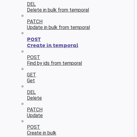
DEL
Delete in bulk from temporal
PATCH
Update in bulk from temporal
POST
Create in temporal
POST
Find by ids from temporal
GET
Get
DEL
Delete
PATCH
Update
POST
Create in bulk