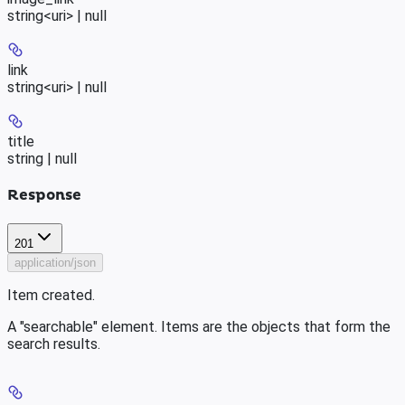
string<uri> | null
link
string<uri> | null
title
string | null
Response
201
application/json
Item created.
A "searchable" element. Items are the objects that form the
search results.