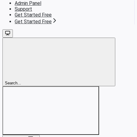
Admin Panel
Support
Get Started Free
Get Started Free
Search...