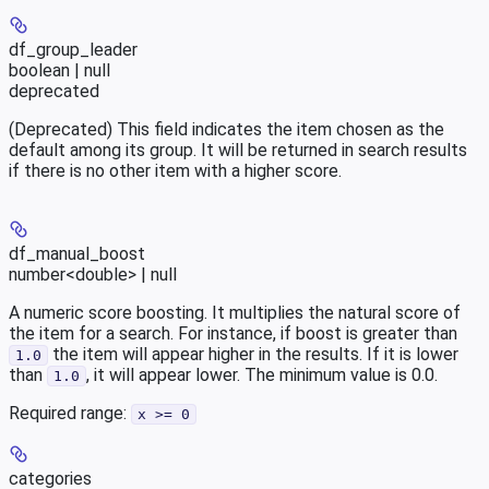
df_group_leader
boolean | null
deprecated
(Deprecated) This field indicates the item chosen as the
default among its group. It will be returned in search results
if there is no other item with a higher score.
df_manual_boost
number<double> | null
A numeric score boosting. It multiplies the natural score of
the item for a search. For instance, if boost is greater than
the item will appear higher in the results. If it is lower
1.0
than
, it will appear lower. The minimum value is 0.0.
1.0
Required range
:
x >= 0
categories