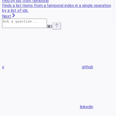
Find by ids from temporal
Finds a list items from a temporal index in a single operation
by a list of ids.
Next
⌘
I
x
github
linkedin