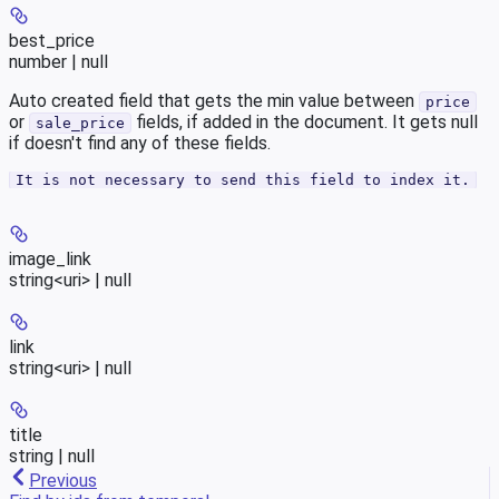
best_price
number | null
Auto created field that gets the min value between
price
or
fields, if added in the document. It gets null
sale_price
if doesn't find any of these fields.
It is not necessary to send this field to index it.
image_link
string<uri> | null
link
string<uri> | null
title
string | null
Previous