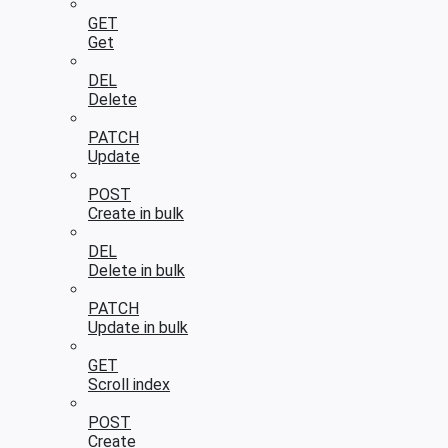
GET
Get
DEL
Delete
PATCH
Update
POST
Create in bulk
DEL
Delete in bulk
PATCH
Update in bulk
GET
Scroll index
POST
Create