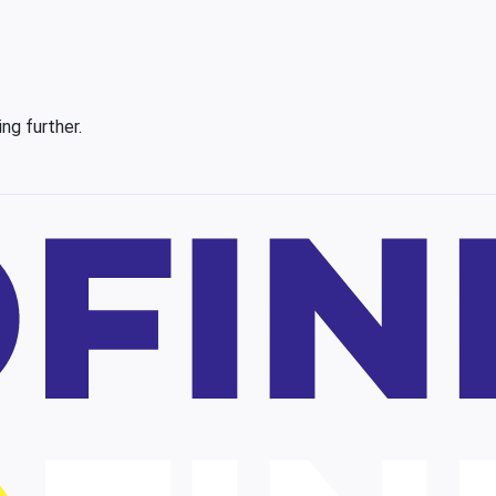
ing further.