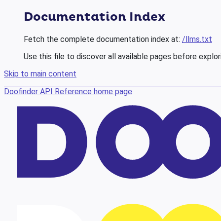
Documentation Index
Fetch the complete documentation index at:
/llms.txt
Use this file to discover all available pages before explor
Skip to main content
Doofinder API Reference
home page