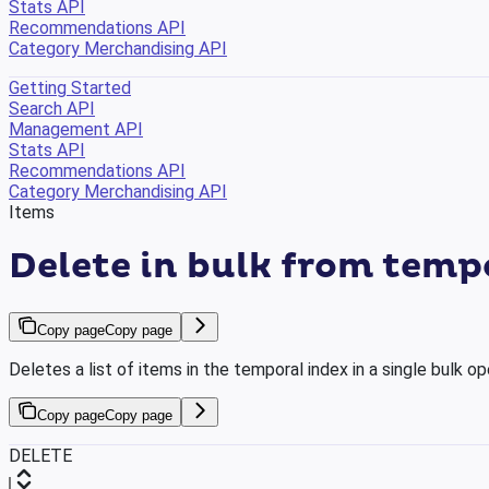
Stats API
Recommendations API
Category Merchandising API
Getting Started
Search API
Management API
Stats API
Recommendations API
Category Merchandising API
Items
Delete in bulk from temp
Copy page
Copy page
Deletes a list of items in the temporal index in a single bulk op
Copy page
Copy page
DELETE