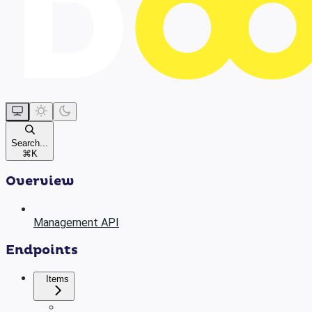
Search...
⌘
K
Overview
Management API
Endpoints
Items