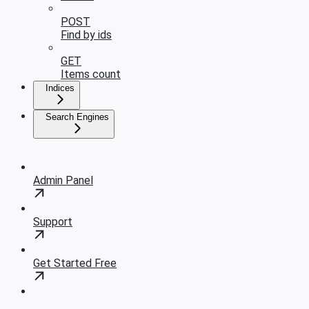
POST
Find by ids
GET
Items count
Indices
Search Engines
Admin Panel
Support
Get Started Free