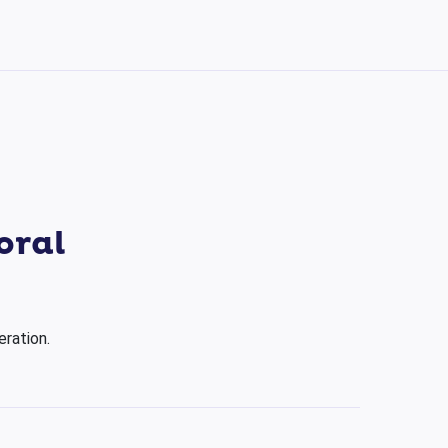
oral
eration.