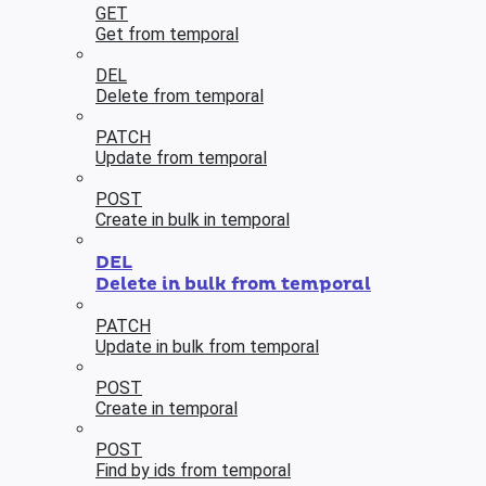
GET
Get from temporal
DEL
Delete from temporal
PATCH
Update from temporal
POST
Create in bulk in temporal
DEL
Delete in bulk from temporal
PATCH
Update in bulk from temporal
POST
Create in temporal
POST
Find by ids from temporal