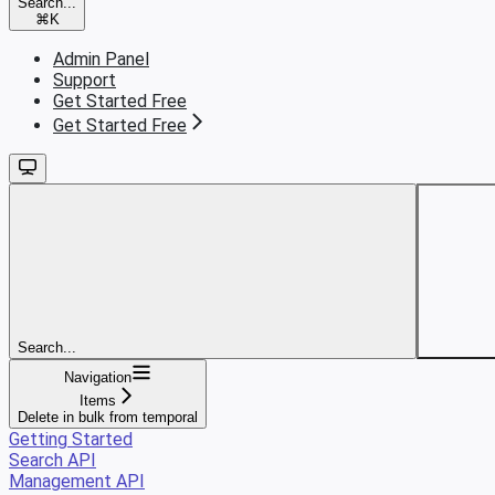
Search...
⌘
K
Admin Panel
Support
Get Started Free
Get Started Free
Search...
Navigation
Items
Delete in bulk from temporal
Getting Started
Search API
Management API