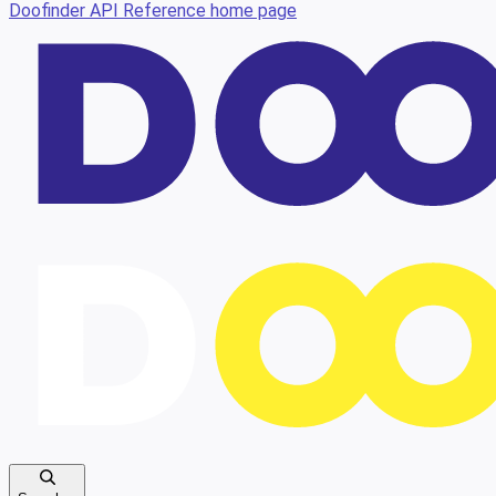
Doofinder API Reference
home page